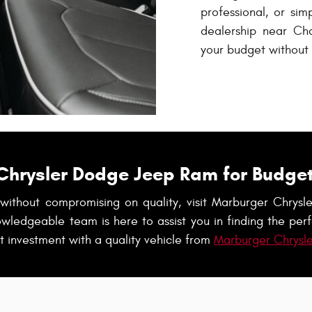
professional, or sim
dealership near Char
your budget without s
Chrysler Dodge Jeep Ram for Budget
s without compromising on quality, visit Marburger Chr
owledgeable team is here to assist you in finding the perf
 investment with a quality vehicle from
Marburger Chrysl