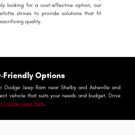
ply looking for a cost-effective option, our
lotte strives to provide solutions that fit
acrificing quality.
-Friendly Options
ysler Dodge Jeep Ram near Shelby and Asheville and
ect vehicle that suits your needs and budget. Drive
er Dodge Jeep Ram
.