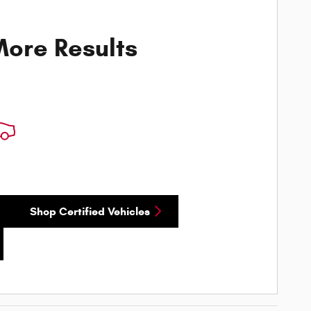
ore Results
Shop Certified Vehicles