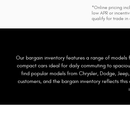
*Online pricing inc
low APR or incentiv
qualify for trade in
Our bargain inventory features a range of models f
compact cars ideal for daily commuting to spacious 
find popular models from Chrysler, Dodge, Jeep,
customers, and the bargain inventory reflects this