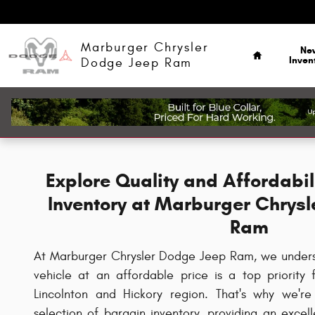
Skip to main content
Home
Marburger Chrysler
Ne
Inven
Dodge Jeep Ram
Explore Quality and Affordabil
Inventory at Marburger Chrys
Ram
At Marburger Chrysler Dodge Jeep Ram, we understa
vehicle at an affordable price is a top priority
Lincolnton and Hickory region. That's why we're
selection of bargain inventory, providing an excel