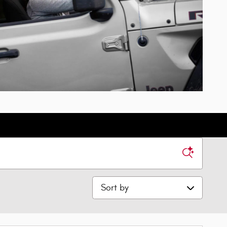
Sort by