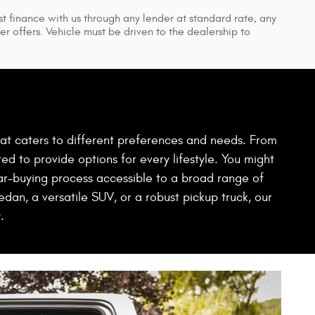
t finance with us through any lender at standard rate, any
r offers. Vehicle must be driven to the dealership to
hat caters to different preferences and needs. From
ed to provide options for every lifestyle. You might
ar-buying process accessible to a broad range of
dan, a versatile SUV, or a robust pickup truck, our
.