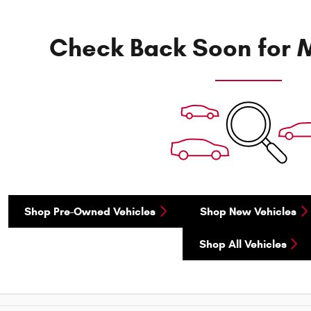
Check Back Soon for M
Shop Pre-Owned Vehicles
Shop New Vehicles
Shop All Vehicles