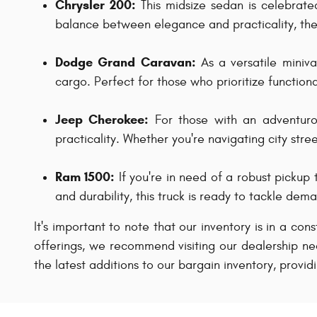
Chrysler 200:
This midsize sedan is celebrated 
balance between elegance and practicality, the 
Dodge Grand Caravan:
As a versatile miniv
cargo. Perfect for those who prioritize function
Jeep Cherokee:
For those with an adventurou
practicality. Whether you're navigating city str
Ram 1500:
If you're in need of a robust pickup 
and durability, this truck is ready to tackle de
It's important to note that our inventory is in a con
offerings, we recommend visiting our dealership nea
the latest additions to our bargain inventory, provid