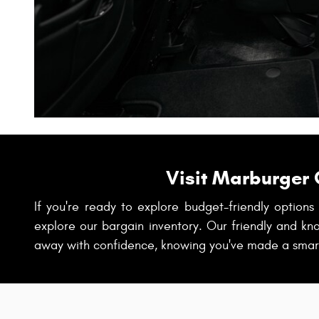
Visit Marburger 
If you're ready to explore budget-friendly option
explore our bargain inventory. Our friendly and kn
away with confidence, knowing you've made a smart