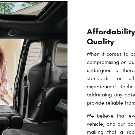
Affordabili
Quality
When it comes to bar
compromising on qual
undergoes a thoro
standards for s
experienced techni
addressing any poten
provide reliable tran
We believe that ev
vehicle, and our ba
making that a real