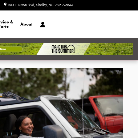
1310 E Dixon Blvd
Shelby
,
NC
28152-6844
Today: 9:00 am - 6:00 pm
rvice &
About
Parts