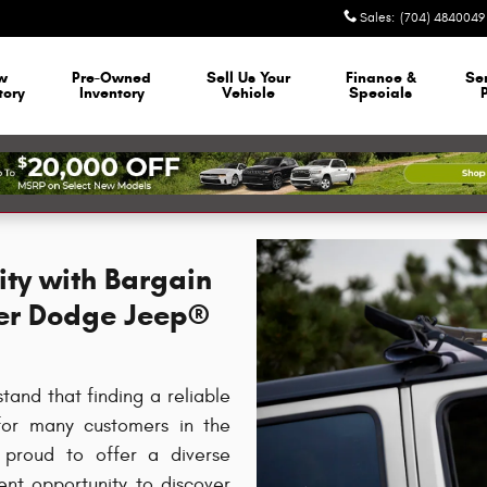
Sales
:
(704) 4840049
w
Pre-Owned
Sell Us Your
Finance &
Se
tory
Inventory
Vehicle
Specials
ity with Bargain
ler Dodge Jeep®
nd that finding a reliable
 for many customers in the
 proud to offer a diverse
lent opportunity to discover