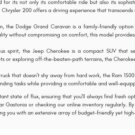
for its not only its comfortable ride but also its sophist
Chrysler 200 offers a driving experience that transcends i
an, the Dodge Grand Caravan is a family-friendly optio
ality without compromising on comfort, this model provides 
s spirit, the Jeep Cherokee is a compact SUV that sea
eets or exploring off-the-beaten-path terrains, the Cheroke
truck that doesn't shy away from hard work, the Ram 1500 i
manding tasks while providing a comfortable and well-equipp
stant state of flux, ensuring that you'll always find fresh o
r Gastonia or checking our online inventory regularly. By
ing you with an extensive array of budget-friendly yet high-