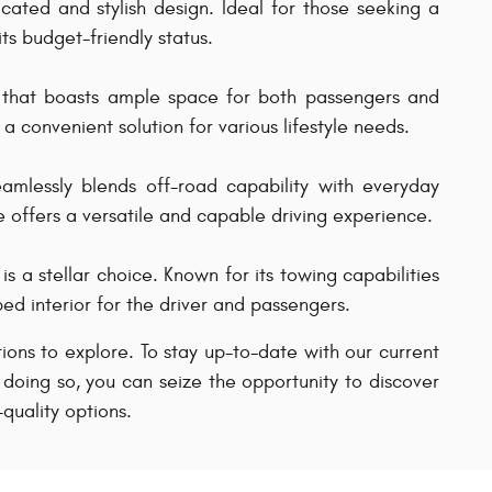
icated and stylish design. Ideal for those seeking a
ts budget-friendly status.
n that boasts ample space for both passengers and
a convenient solution for various lifestyle needs.
mlessly blends off-road capability with everyday
e offers a versatile and capable driving experience.
s a stellar choice. Known for its towing capabilities
ed interior for the driver and passengers.
ptions to explore. To stay up-to-date with our current
 doing so, you can seize the opportunity to discover
quality options.