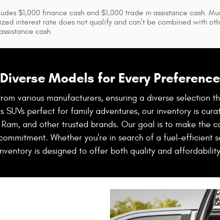
ludes $1,000 finance cash and $1,000 trade in assistance cash. Mus
ized interest rate does not qualify and can't be combined with othe
 assistance cash.
Diverse Models for Every Preference
rom various manufacturers, ensuring a diverse selection t
SUVs perfect for family adventures, our inventory is curat
 Ram, and other trusted brands. Our goal is to make the c
 commitment. Whether you're in search of a fuel-efficient se
inventory is designed to offer both quality and affordability