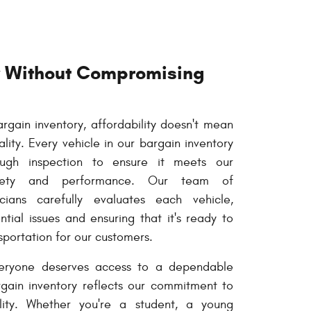
ty Without Compromising
gain inventory, affordability doesn't mean
ity. Every vehicle in our bargain inventory
ugh inspection to ensure it meets our
afety and performance. Our team of
cians carefully evaluates each vehicle,
tial issues and ensuring that it's ready to
sportation for our customers.
eryone deserves access to a dependable
rgain inventory reflects our commitment to
ity. Whether you're a student, a young