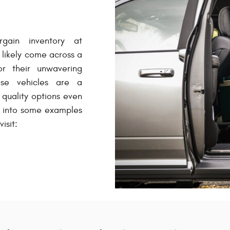
gain inventory at
likely come across a
r their unwavering
hese vehicles are a
quality options even
e into some examples
isit: