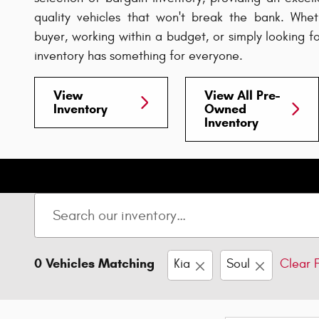
quality vehicles that won't break the bank. Wheth
buyer, working within a budget, or simply looking f
inventory has something for everyone.
View
View All Pre-
Inventory
Owned
Inventory
0 Vehicles Matching
Kia
Soul
Clear F