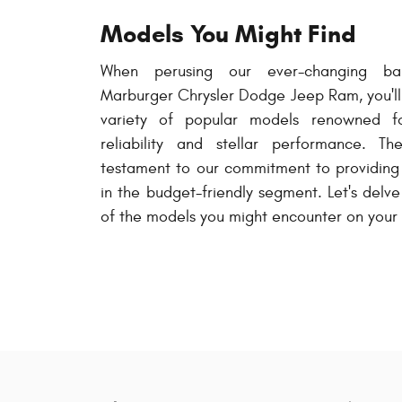
Models You Might Find
When perusing our ever-changing bar
Marburger Chrysler Dodge Jeep Ram, you'll 
variety of popular models renowned fo
reliability and stellar performance. T
testament to our commitment to providing 
in the budget-friendly segment. Let's delv
of the models you might encounter on your v