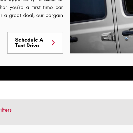
er you're a first-time car
or a great deal, our bargain
Schedule A
Test Drive
ilters