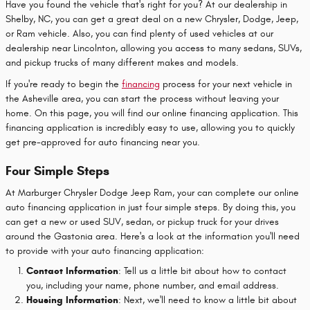
Have you found the vehicle that's right for you? At our dealership in
Shelby, NC, you can get a great deal on a new Chrysler, Dodge, Jeep,
or Ram vehicle. Also, you can find plenty of used vehicles at our
dealership near Lincolnton, allowing you access to many sedans, SUVs,
and pickup trucks of many different makes and models.
If you're ready to begin the
financing
process for your next vehicle in
the Asheville area, you can start the process without leaving your
home. On this page, you will find our online financing application. This
financing application is incredibly easy to use, allowing you to quickly
get pre-approved for auto financing near you.
Four Simple Steps
At Marburger Chrysler Dodge Jeep Ram, your can complete our online
auto financing application in just four simple steps. By doing this, you
can get a new or used SUV, sedan, or pickup truck for your drives
around the Gastonia area. Here's a look at the information you'll need
to provide with your auto financing application:
Contact Information
: Tell us a little bit about how to contact
you, including your name, phone number, and email address.
Housing Information
: Next, we'll need to know a little bit about