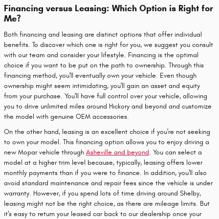
Financing versus Leasing: Which Option is Right for
Me?
Both financing and leasing are distinct options that offer individual
benefits. To discover which one is right for you, we suggest you consult
with our team and consider your lifestyle. Financing is the optimal
choice if you want to be put on the path to ownership. Through this
financing method, you'll eventually own your vehicle. Even though
ownership might seem intimidating, you'll gain an asset and equity
from your purchase. You'll have full control over your vehicle, allowing
you to drive unlimited miles around Hickory and beyond and customize
the model with genuine OEM accessories.
On the other hand, leasing is an excellent choice if you're not seeking
to own your model. This financing option allows you to enjoy driving a
new Mopar vehicle through
Asheville and beyond
. You can select a
model at a higher trim level because, typically, leasing offers lower
monthly payments than if you were to finance. In addition, you'll also
avoid standard maintenance and repair fees since the vehicle is under
warranty. However, if you spend lots of time driving around Shelby,
leasing might not be the right choice, as there are mileage limits. But
it's easy to return your leased car back to our dealership once your