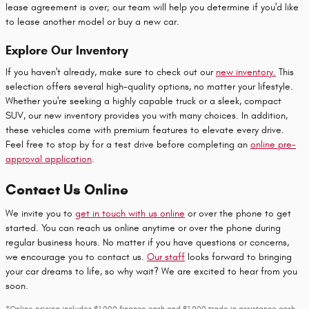
lease agreement is over; our team will help you determine if you'd like
to lease another model or buy a new car.
Explore Our Inventory
If you haven't already, make sure to check out our
new inventory.
This
selection offers several high-quality options, no matter your lifestyle.
Whether you're seeking a highly capable truck or a sleek, compact
SUV, our new inventory provides you with many choices. In addition,
these vehicles come with premium features to elevate every drive.
Feel free to stop by for a test drive before completing an
online pre-
approval application
.
Contact Us Online
We invite you to
get in touch with us online
or over the phone to get
started. You can reach us online anytime or over the phone during
regular business hours. No matter if you have questions or concerns,
we encourage you to contact us.
Our staff
looks forward to bringing
your car dreams to life, so why wait? We are excited to hear from you
soon.
*Online pricing includes $1,000 finance cash and $1,000 trade in assistance cash.