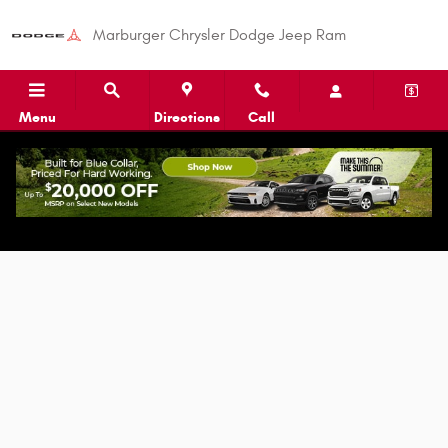
Skip to main content
Marburger Chrysler Dodge Jeep Ram
Menu
Directions
Call
Apply for Auto Financing in Shelby, NC