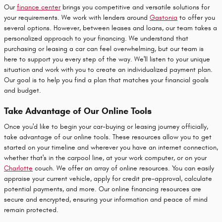
Our
finance center
brings you competitive and versatile solutions for
your requirements. We work with lenders around
Gastonia
to offer you
several options. However, between leases and loans, our team takes a
personalized approach to your financing. We understand that
purchasing or leasing a car can feel overwhelming, but our team is
here to support you every step of the way. We'll listen to your unique
situation and work with you to create an individualized payment plan.
Our goal is to help you find a plan that matches your financial goals
and budget.
Take Advantage of Our Online Tools
Once you'd like to begin your car-buying or leasing journey officially,
take advantage of our online tools. These resources allow you to get
started on your timeline and wherever you have an internet connection,
whether that's in the carpool line, at your work computer, or on your
Charlotte
couch. We offer an array of online resources. You can easily
appraise your current vehicle, apply for credit pre-approval, calculate
potential payments, and more. Our online financing resources are
secure and encrypted, ensuring your information and peace of mind
remain protected.