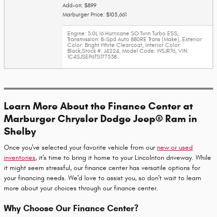
Add-on: $899
Marburger Price: $105,661
Engine: 3.0L I6 Hurricane SO Twin Turbo ESS
,
Transmission: 8-Spd Auto 880RE Trans (Make)
,
Exterior
Color: Bright White Clearcoat
,
Interior Color:
Black
,
Stock #: J4224
,
Model Code: WSJR76
,
VIN:
1C4SJSEP6TS177538
Learn More About the Finance Center at
Marburger Chrysler Dodge Jeep® Ram in
Shelby
Once you've selected your favorite vehicle from our
new or used
inventories
, it's time to bring it home to your Lincolnton driveway. While
it might seem stressful, our finance center has versatile options for
your financing needs. We'd love to assist you, so don't wait to learn
more about your choices through our finance center.
Why Choose Our Finance Center?