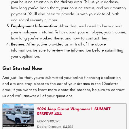
your housing situation in the Hickory area. Tell us your address,
how long you've been there, your housing status, and your monthly
payment. You'll also need to provide us with your date of birth
and social security number.
Employment Information
: After that, we'll need to know about
your employment status. Tell us about your employer, your income,
how long you've worked there, and how to contact them.
Review
: After you've provided us with all of the above
information, be sure to review the information before submitting
your application.
Get Started Now
And just like that, you've submitted your online financing application
and are one step closer to the car of your dreams in the Charlotte
area! If you want to know more about the process, be sure to contact
us and we'll answer all of your questions.
2026 Jeep Grand Wagoneer L SUMMIT
RESERVE 4X4
MSRP: $109,095
Dealer Discount: $4,333