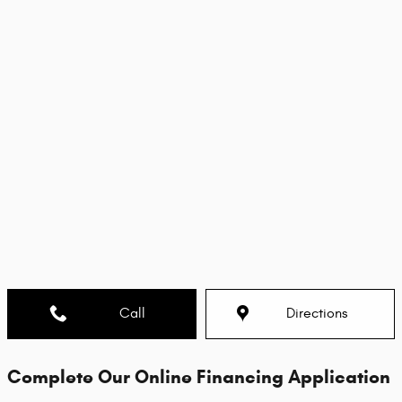
Call
Directions
Complete Our Online Financing Application