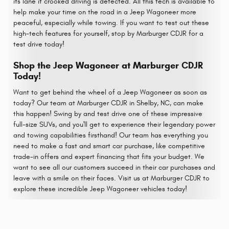
its lane if crooked driving is detected. All this tech is available to
help make your time on the road in a Jeep Wagoneer more
peaceful, especially while towing. If you want to test out these
high-tech features for yourself, stop by Marburger CDJR for a
test drive today!
Shop the Jeep Wagoneer at Marburger CDJR
Today!
Want to get behind the wheel of a Jeep Wagoneer as soon as
today? Our team at Marburger CDJR in Shelby, NC, can make
this happen! Swing by and test drive one of these impressive
full-size SUVs, and you'll get to experience their legendary power
and towing capabilities firsthand! Our team has everything you
need to make a fast and smart car purchase, like competitive
trade-in offers and expert financing that fits your budget. We
want to see all our customers succeed in their car purchases and
leave with a smile on their faces. Visit us at Marburger CDJR to
explore these incredible Jeep Wagoneer vehicles today!