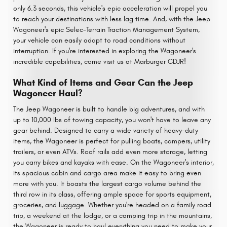
only 6.3 seconds, this vehicle's epic acceleration will propel you
to reach your destinations with less lag time. And, with the Jeep
Wagoneer's epic Selec-Terrain Traction Management System,
your vehicle can easily adapt to road conditions without
interruption. If you're interested in exploring the Wagoneer's
incredible capabilities, come visit us at Marburger CDJR!
What Kind of Items and Gear Can the Jeep
Wagoneer Haul?
The Jeep Wagoneer is built to handle big adventures, and with
up to 10,000 lbs of towing capacity, you won't have to leave any
gear behind. Designed to carry a wide variety of heavy-duty
items, the Wagoneer is perfect for pulling boats, campers, utility
trailers, or even ATVs. Roof rails add even more storage, letting
you carry bikes and kayaks with ease. On the Wagoneer's interior,
its spacious cabin and cargo area make it easy to bring even
more with you. It boasts the largest cargo volume behind the
third row in its class, offering ample space for sports equipment,
groceries, and luggage. Whether you're headed on a family road
trip, a weekend at the lodge, or a camping trip in the mountains,
the Wagoneer is ready to haul everything you need to make your