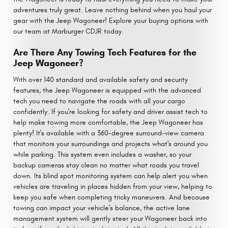
adventures truly great. Leave nothing behind when you haul your
gear with the Jeep Wagoneer! Explore your buying options with
our team at Marburger CDJR today.
Are There Any Towing Tech Features for the
Jeep Wagoneer?
With over 140 standard and available safety and security
features, the Jeep Wagoneer is equipped with the advanced
tech you need to navigate the roads with all your cargo
confidently. If you're looking for safety and driver assist tech to
help make towing more comfortable, the Jeep Wagoneer has
plenty! It's available with a 360-degree surround-view camera
that monitors your surroundings and projects what's around you
while parking. This system even includes a washer, so your
backup cameras stay clean no matter what roads you travel
down. Its blind spot monitoring system can help alert you when
vehicles are traveling in places hidden from your view, helping to
keep you safe when completing tricky maneuvers. And because
towing can impact your vehicle's balance, the active lane
management system will gently steer your Wagoneer back into