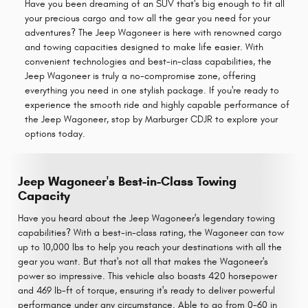
Have you been dreaming of an SUV that's big enough to fit all
your precious cargo and tow all the gear you need for your
adventures? The Jeep Wagoneer is here with renowned cargo
and towing capacities designed to make life easier. With
convenient technologies and best-in-class capabilities, the
Jeep Wagoneer is truly a no-compromise zone, offering
everything you need in one stylish package. If you're ready to
experience the smooth ride and highly capable performance of
the Jeep Wagoneer, stop by Marburger CDJR to explore your
options today.
Jeep Wagoneer's Best-in-Class Towing
Capacity
Have you heard about the Jeep Wagoneer's legendary towing
capabilities? With a best-in-class rating, the Wagoneer can tow
up to 10,000 lbs to help you reach your destinations with all the
gear you want. But that's not all that makes the Wagoneer's
power so impressive. This vehicle also boasts 420 horsepower
and 469 lb-ft of torque, ensuring it's ready to deliver powerful
performance under any circumstance. Able to go from 0-60 in