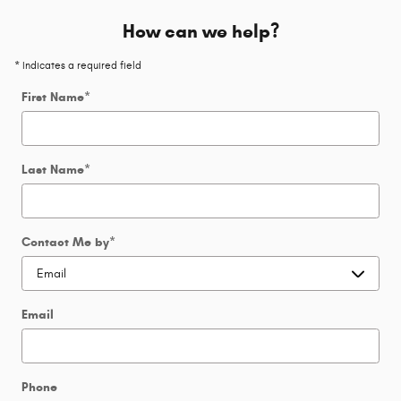
How can we help?
* Indicates a required field
First Name
*
Last Name
*
Contact Me by
*
Email
Phone