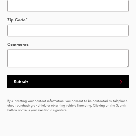
Zip Code
*
Comments
Submit
By submitting your contact information, you consent to be contacted by telephone
about purchasing a vehicle or obtaining vehicle financing. Clicking on the Submit
button above is your electronic signature.