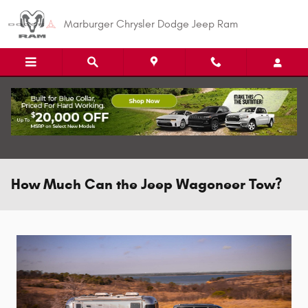
Skip to main content
Marburger Chrysler Dodge Jeep Ram
How Much Can the Jeep Wagoneer Tow?