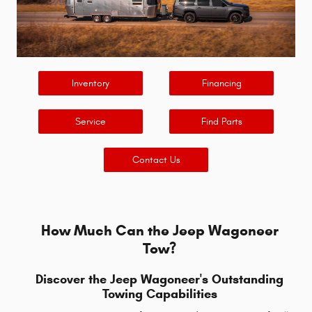
Inventory
Financing
Service
Find Parts
Contact Us
How Much Can the Jeep Wagoneer
Tow?
Discover the Jeep Wagoneer's Outstanding
Towing Capabilities