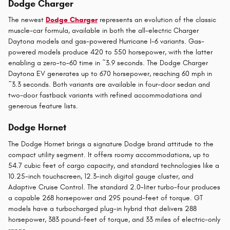
Dodge Charger
The newest
Dodge Charger
represents an evolution of the classic
muscle-car formula, available in both the all-electric Charger
Daytona models and gas-powered Hurricane I-6 variants. Gas-
powered models produce 420 to 550 horsepower, with the latter
enabling a zero-to-60 time in ~3.9 seconds. The Dodge Charger
Daytona EV generates up to 670 horsepower, reaching 60 mph in
~3.3 seconds. Both variants are available in four-door sedan and
two-door fastback variants with refined accommodations and
generous feature lists.
Dodge Hornet
The Dodge Hornet brings a signature Dodge brand attitude to the
compact utility segment. It offers roomy accommodations, up to
54.7 cubic feet of cargo capacity, and standard technologies like a
10.25-inch touchscreen, 12.3-inch digital gauge cluster, and
Adaptive Cruise Control. The standard 2.0-liter turbo-four produces
a capable 268 horsepower and 295 pound-feet of torque. GT
models have a turbocharged plug-in hybrid that delivers 288
horsepower, 383 pound-feet of torque, and 33 miles of electric-only