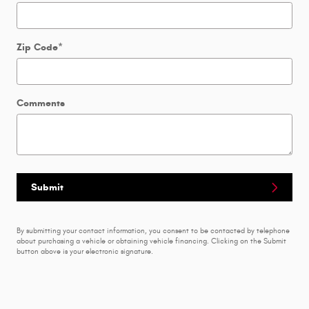
Zip Code
*
Comments
Submit
By submitting your contact information, you consent to be contacted by telephone
about purchasing a vehicle or obtaining vehicle financing. Clicking on the Submit
button above is your electronic signature.