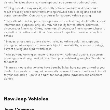
details. Vehicles shown may have optional equipment at additional cost.
*Pricing provided may vary significantly between website and dealer as a
result of supply chain constraints. Pricing shown is non-binding and does not
constitute an offer. Contact your dealer for updated vehicle pricing.
* The estimated selling price that appears after calculating dealer offers is for
informational purposes, only. You may not qualify for the offers, incentives,
discounts, or financing. Offers, incentives, discounts, or financing are subject to
expiration and other restrictions. See dealer for qualifications and complete
details.
* Images, prices, and options shown, including vehicle color, trim, options,
pricing and other specifications are subject to availability, incentive offerings,
current pricing and credit worthiness.
* Max payload/towing estimate ratings shown. Additional options, equipment,
passengers, and cargo weight may affect payload/towing weights. See dealer
for details.
* In transit means that vehicles have been built, but have not yet arrived at your
dealer. Images shown may not necessarily represent identical vehicles in transit
to your dealership. See your dealer for actual price, payments and complete
details.
New Jeep Vehicles
Jeep Compass