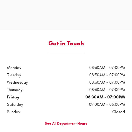
Get in Touch
Monday
08:30AM - 07:00PM
Tuesday
08:30AM - 07:00PM
Wednesday
08:30AM - 07:00PM
Thursday
08:30AM - 07:00PM
Friday
08:30AM - 07:00PM
Saturday
09:00AM - 06:00PM
Sunday
Closed
See All Department Hours