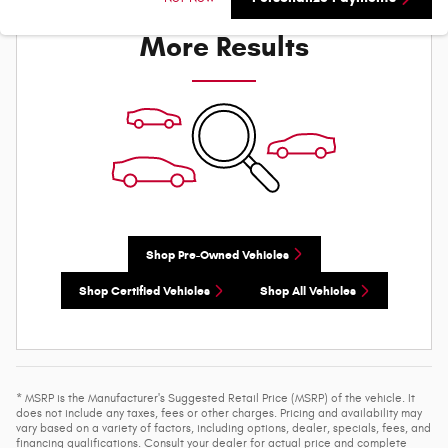
Check Back Soon for
More Results
Shop Pre-Owned Vehicles
Shop Certified Vehicles
Shop All Vehicles
* MSRP is the Manufacturer's Suggested Retail Price (MSRP) of the vehicle. It
does not include any taxes, fees or other charges. Pricing and availability may
vary based on a variety of factors, including options, dealer, specials, fees, and
financing qualifications. Consult your dealer for actual price and complete