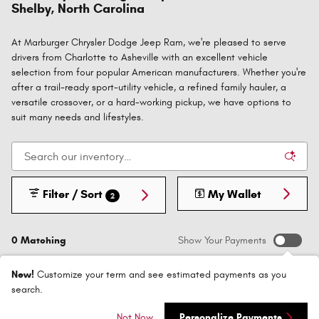
Shelby, North Carolina
At Marburger Chrysler Dodge Jeep Ram, we're pleased to serve
drivers from Charlotte to Asheville with an excellent vehicle
selection from four popular American manufacturers. Whether you're
after a trail-ready sport-utility vehicle, a refined family hauler, a
versatile crossover, or a hard-working pickup, we have options to
suit many needs and lifestyles.
Filter / Sort
My Wallet
2
0 Matching
Show Your Payments
New!
Customize your term and see estimated payments as you
search.
Not Now
Personalize Payments