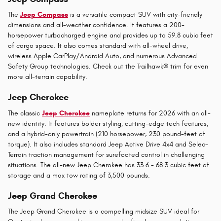
The
Jeep Compass
is a versatile compact SUV with city-friendly
dimensions and all-weather confidence. It features a 200-
horsepower turbocharged engine and provides up to 59.8 cubic feet
of cargo space. It also comes standard with all-wheel drive,
wireless Apple CarPlay/Android Auto, and numerous Advanced
Safety Group technologies. Check out the Trailhawk® trim for even
more all-terrain capability.
Jeep Cherokee
The classic
Jeep Cherokee
nameplate returns for 2026 with an all-
new identity. It features bolder styling, cutting-edge tech features,
and a hybrid-only powertrain (210 horsepower, 230 pound-feet of
torque). It also includes standard Jeep Active Drive 4x4 and Selec-
Terrain traction management for surefooted control in challenging
situations. The all-new Jeep Cherokee has 33.6 - 68.3 cubic feet of
storage and a max tow rating of 3,500 pounds.
Jeep Grand Cherokee
The Jeep Grand Cherokee is a compelling midsize SUV ideal for