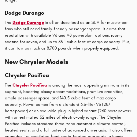
range.
Dodge Durango
The
Dodge Durango
is often described as an SUV for muscle-car
fans who still need family-friendly passenger space. It earns that
reputation with available V6 and V8 powerplant options, roomy
seating for seven, and up to 85.1 cubic feet of cargo capacity. Plus,
it can tow as much as 8,700 pounds when properly equipped.
New Chrysler Models
Chrysler Pacifica
The
Chrysler Pacifica
is among the most appealing minivans in its
segment, boasting classy accommodations, premium amenities,
ample passenger space, and 140.5 cubic feet of max cargo
capacity. Power comes from a standard 3.6-liter V6 (287
horsepower) or an available plug-in hybrid variant (260 horsepower)
with an estimated 32 miles of electric-only range. The Chrysler
Pacifica includes standard three-zone automatic climate control,
heated seats, and a full roster of advanced driver aids. It also offers
upgrades like ventilated front seats, heated rear seats, a hands-