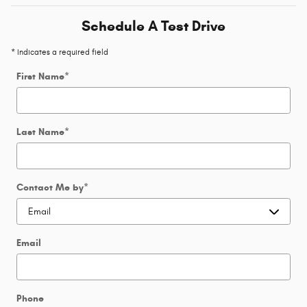
Schedule A Test Drive
* Indicates a required field
First Name
*
Last Name
*
Contact Me by
*
Email
Phone