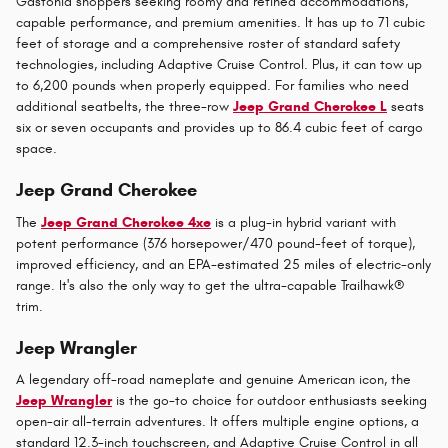
Gastonia shoppers seeking roomy and refined accommodations,
capable performance, and premium amenities. It has up to 71 cubic
feet of storage and a comprehensive roster of standard safety
technologies, including Adaptive Cruise Control. Plus, it can tow up
to 6,200 pounds when properly equipped. For families who need
additional seatbelts, the three-row
Jeep Grand Cherokee L
seats
six or seven occupants and provides up to 86.4 cubic feet of cargo
space.
Jeep Grand Cherokee
The
Jeep Grand Cherokee 4xe
is a plug-in hybrid variant with
potent performance (376 horsepower/470 pound-feet of torque),
improved efficiency, and an EPA-estimated 25 miles of electric-only
range. It's also the only way to get the ultra-capable Trailhawk®
trim.
Jeep Wrangler
A legendary off-road nameplate and genuine American icon, the
Jeep Wrangler
is the go-to choice for outdoor enthusiasts seeking
open-air all-terrain adventures. It offers multiple engine options, a
standard 12.3-inch touchscreen, and Adaptive Cruise Control in all