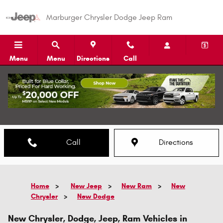
Skip to main content
Marburger Chrysler Dodge Jeep Ram
Menu
Menu
Directions
Call
Call
Directions
Home
>
New Jeep
>
New Ram
>
New
Chrysler
>
New Dodge
New Chrysler, Dodge, Jeep, Ram Vehicles in