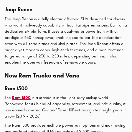
Jeep Recon
The Jeep Recon is a fully electric off-road SUV designed for drivers
who want trail-ready capability without tailpipe emissions. Built on a
dedicated EV platform, it uses a dual-motor powertrain with a
prodigious 650 horsepower, enabling sports-car-like acceleration
even with all-terrain tires and skid plates. The Jeep Recon offers a
rugged yet modern cabin, high-tech features, and a manufacturer-
targeted range of 230 to 250 miles, depending on trim. It also
enables the open-air freedom of removable doors.
New Ram Trucks and Vans
Ram 1500
The
Ram 1500
is a standout in the light-duty pickup world.
Renowned for its blend of capability, refinement, and ride quality, it
has earned coveted
Car and Driver
10Best recognition eight years in
a row (2019 - 2026).
The Ram 1500 provides multiple powertrain options and max towing
and payload ratings of 11,140 pounds and 2,300 pounds,