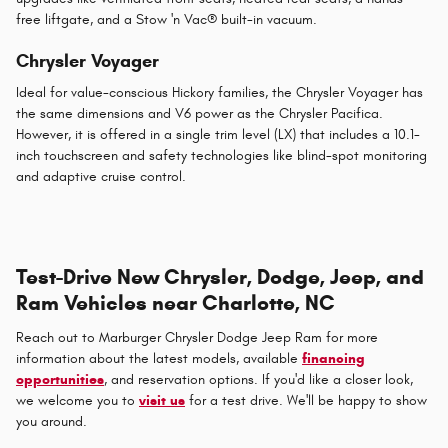
free liftgate, and a Stow 'n Vac® built-in vacuum.
Chrysler Voyager
Ideal for value-conscious Hickory families, the Chrysler Voyager has
the same dimensions and V6 power as the Chrysler Pacifica.
However, it is offered in a single trim level (LX) that includes a 10.1-
inch touchscreen and safety technologies like blind-spot monitoring
and adaptive cruise control.
Test-Drive New Chrysler, Dodge, Jeep, and
Ram Vehicles near Charlotte, NC
Reach out to Marburger Chrysler Dodge Jeep Ram for more
information about the latest models, available
financing
opportunities
, and reservation options. If you'd like a closer look,
we welcome you to
visit us
for a test drive. We'll be happy to show
you around.