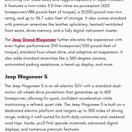
It features a twin-turbo 3.0-liter inline-six powerplant (420
horsepower/486 pound-feet of torque), a 10,000-pound max tow
rating, and up to 116.7 cubic feet of storage. It also comes standard
with premium amenities like leather upholstery, heated/ventilated
front seats, driver memory, and a fully digital instrument cluster.
The
Jeep Grand Wagoneer
further elevates the experience with
even higher performance (510 horsepower/500 pound-feet of
torque), standard four-wheel drive, and adaptive air suspension. It
also adds standard amenities like a 360-degree camera,
automated parking assistance, a head-up display, and more.
Jeep Wagoneer S
The Jeep Wagoneer S is an all-electric SUV with a standard dual-
motor, all-wheel-drive powertrain that generates up to 600
horsepower, allowing for quick, confident acceleration while
maintaining a refined, quiet ride. The Jeep Wagoneer S is built on a
dedicated electric platform and targets up to 300 miles of driving
range, making it well-suited for both daily commutes and weekend
road trips. Inside, you'll find upscale materials, advanced digital
displays, and numerous premium features.