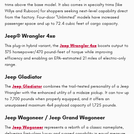
trims above the base model. It also comes in specialty trims (like
Willys and Rubicon) for shoppers seeking next-level capability direct
from the factory. Four-door "Unlimited" models have increased
passenger space and up to 72.4 cubic feet of cargo capacity.
Jeep® Wrangler 4xe
This plug-in hybrid variant, the
Jeep Wrangler 4xe
boosts output to
375 horsepower/470 pound-feet of torque while improving
efficiency and enabling an EPA-estimated 21 miles of electric-only
range.
Jeep Gladiator
The
Jeep Gladiator
combines the trail-tested personality of a Jeep
Wrangler with the enhanced utility of a midsize pickup. It can tow up
to 7,700 pounds when properly equipped, and it offers an
unsurpassed maximum 4x4 payload capacity of 1,725 pounds.
Jeep Wagoneer / Jeep Grand Wagoneer
The
Jeep Wagoneer
represents a rebirth of a classic nameplate,
delivering first-class luxury and rugged capability in equal measure.