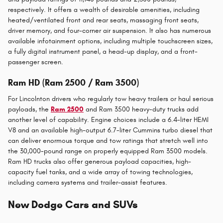
respectively. It offers a wealth of desirable amenities, including
heated/ventilated front and rear seats, massaging front seats,
driver memory, and four-corner air suspension. It also has numerous
available infotainment options, including multiple touchscreen sizes,
a fully digital instrument panel, a head-up display, and a front-
passenger screen.
Ram HD (Ram 2500 / Ram 3500)
For Lincolnton drivers who regularly tow heavy trailers or haul serious
payloads, the
Ram 2500
and Ram 3500 heavy-duty trucks add
another level of capability. Engine choices include a 6.4-liter HEMI
V8 and an available high-output 6.7-liter Cummins turbo diesel that
can deliver enormous torque and tow ratings that stretch well into
the 30,000-pound range on properly equipped Ram 3500 models.
Ram HD trucks also offer generous payload capacities, high-
capacity fuel tanks, and a wide array of towing technologies,
including camera systems and trailer-assist features.
New Dodge Cars and SUVs