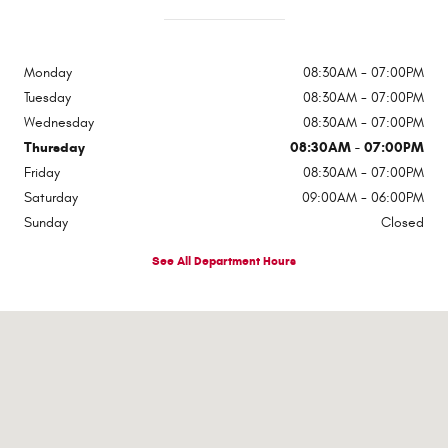
Monday
08:30AM - 07:00PM
Tuesday
08:30AM - 07:00PM
Wednesday
08:30AM - 07:00PM
Thursday
08:30AM - 07:00PM
Friday
08:30AM - 07:00PM
Saturday
09:00AM - 06:00PM
Sunday
Closed
See All Department Hours
Visit us at: 1310 E Dixon Blvd Shelby, NC 28152-6844