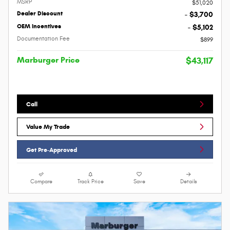
MSRP
$51,020
Dealer Discount
- $3,700
OEM Incentives
- $5,102
Documentation Fee
$899
Marburger Price
$43,117
Call
Value My Trade
Get Pre-Approved
Compare
Track Price
Save
Details