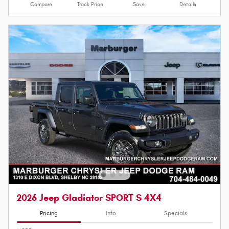
Compare
Track Price
Save
Details
2026 Jeep Gladiator SPORT S 4X4
Pricing
Info
Specials