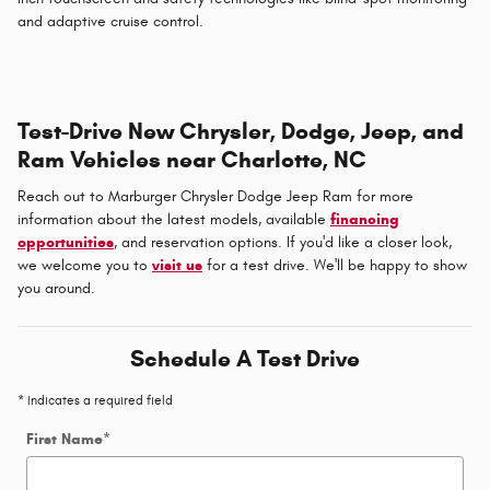
and adaptive cruise control.
Test-Drive New Chrysler, Dodge, Jeep, and
Ram Vehicles near Charlotte, NC
Reach out to Marburger Chrysler Dodge Jeep Ram for more
information about the latest models, available
financing
opportunities
, and reservation options. If you'd like a closer look,
we welcome you to
visit us
for a test drive. We'll be happy to show
you around.
Schedule A Test Drive
* Indicates a required field
First Name
*