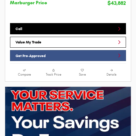
Marburger Price
$43,882
Call
Value My Trade
Get Pre-Approved
Compare
Track Price
Save
Details