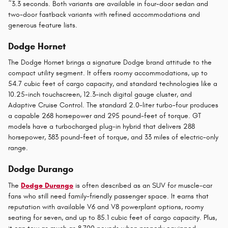
~3.3 seconds. Both variants are available in four-door sedan and
two-door fastback variants with refined accommodations and
generous feature lists.
Dodge Hornet
The Dodge Hornet brings a signature Dodge brand attitude to the
compact utility segment. It offers roomy accommodations, up to
54.7 cubic feet of cargo capacity, and standard technologies like a
10.25-inch touchscreen, 12.3-inch digital gauge cluster, and
Adaptive Cruise Control. The standard 2.0-liter turbo-four produces
a capable 268 horsepower and 295 pound-feet of torque. GT
models have a turbocharged plug-in hybrid that delivers 288
horsepower, 383 pound-feet of torque, and 33 miles of electric-only
range.
Dodge Durango
The
Dodge Durango
is often described as an SUV for muscle-car
fans who still need family-friendly passenger space. It earns that
reputation with available V6 and V8 powerplant options, roomy
seating for seven, and up to 85.1 cubic feet of cargo capacity. Plus,