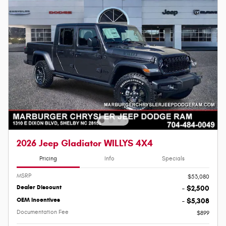
2026 Jeep Gladiator WILLYS 4X4
Pricing
Info
Specials
MSRP
$53,080
Dealer Discount
- $2,500
OEM Incentives
- $5,308
Documentation Fee
$899