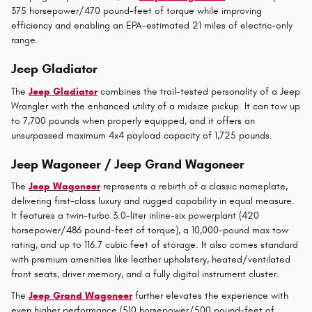
375 horsepower/470 pound-feet of torque while improving
efficiency and enabling an EPA-estimated 21 miles of electric-only
range.
Jeep Gladiator
The
Jeep Gladiator
combines the trail-tested personality of a Jeep
Wrangler with the enhanced utility of a midsize pickup. It can tow up
to 7,700 pounds when properly equipped, and it offers an
unsurpassed maximum 4x4 payload capacity of 1,725 pounds.
Jeep Wagoneer / Jeep Grand Wagoneer
The
Jeep Wagoneer
represents a rebirth of a classic nameplate,
delivering first-class luxury and rugged capability in equal measure.
It features a twin-turbo 3.0-liter inline-six powerplant (420
horsepower/486 pound-feet of torque), a 10,000-pound max tow
rating, and up to 116.7 cubic feet of storage. It also comes standard
with premium amenities like leather upholstery, heated/ventilated
front seats, driver memory, and a fully digital instrument cluster.
The
Jeep Grand Wagoneer
further elevates the experience with
even higher performance (510 horsepower/500 pound-feet of