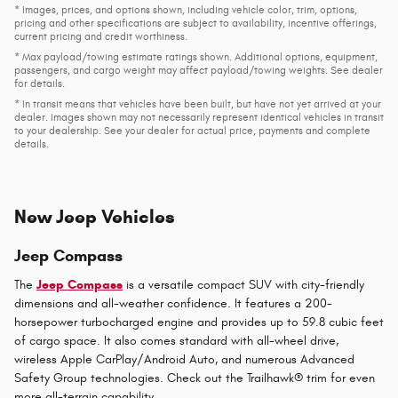
* Images, prices, and options shown, including vehicle color, trim, options,
pricing and other specifications are subject to availability, incentive offerings,
current pricing and credit worthiness.
* Max payload/towing estimate ratings shown. Additional options, equipment,
passengers, and cargo weight may affect payload/towing weights. See dealer
for details.
* In transit means that vehicles have been built, but have not yet arrived at your
dealer. Images shown may not necessarily represent identical vehicles in transit
to your dealership. See your dealer for actual price, payments and complete
details.
New Jeep Vehicles
Jeep Compass
The
Jeep Compass
is a versatile compact SUV with city-friendly
dimensions and all-weather confidence. It features a 200-
horsepower turbocharged engine and provides up to 59.8 cubic feet
of cargo space. It also comes standard with all-wheel drive,
wireless Apple CarPlay/Android Auto, and numerous Advanced
Safety Group technologies. Check out the Trailhawk® trim for even
more all-terrain capability.