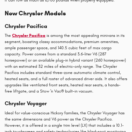
it can tow as much as 8,700 pounds when properly equipped.
New Chrysler Models
Chrysler Pacifica
The
Chrysler Pacifica
is among the most appealing minivans in its
segment, boasting classy accommodations, premium amenities,
ample passenger space, and 140.5 cubic feet of max cargo
capacity. Power comes from a standard 3.6-liter V6 (287
horsepower) or an available plug-in hybrid variant (260 horsepower)
with an estimated 32 miles of electric-only range. The Chrysler
Pacifica includes standard three-zone automatic climate control,
heated seats, and a full roster of advanced driver aids. It also offers
upgrades like ventilated front seats, heated rear seats, a hands-
free liftgate, and a Stow 'n Vac® built-in vacuum.
Chrysler Voyager
Ideal for value-conscious Hickory families, the Chrysler Voyager has
the same dimensions and V6 power as the Chrysler Pacifica.
However, it is offered in a single trim level (LX) that includes a 10.1-
inch touchscreen and safety technologies like blind-spot monitoring