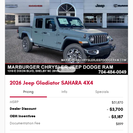
2026 Jeep Gladiator SAHARA 4X4
Pricing
Info
Specials
MSRP
$51,870
Dealer Discount
- $3,700
OEM Incentives
- $5,187
Documentation Fee
$899