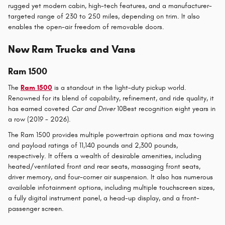
rugged yet modern cabin, high-tech features, and a manufacturer-
targeted range of 230 to 250 miles, depending on trim. It also
enables the open-air freedom of removable doors.
New Ram Trucks and Vans
Ram 1500
The
Ram 1500
is a standout in the light-duty pickup world.
Renowned for its blend of capability, refinement, and ride quality, it
has earned coveted
Car and Driver
10Best recognition eight years in
a row (2019 - 2026).
The Ram 1500 provides multiple powertrain options and max towing
and payload ratings of 11,140 pounds and 2,300 pounds,
respectively. It offers a wealth of desirable amenities, including
heated/ventilated front and rear seats, massaging front seats,
driver memory, and four-corner air suspension. It also has numerous
available infotainment options, including multiple touchscreen sizes,
a fully digital instrument panel, a head-up display, and a front-
passenger screen.