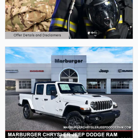
Offer Details and Disclaimers
Open Details Modal