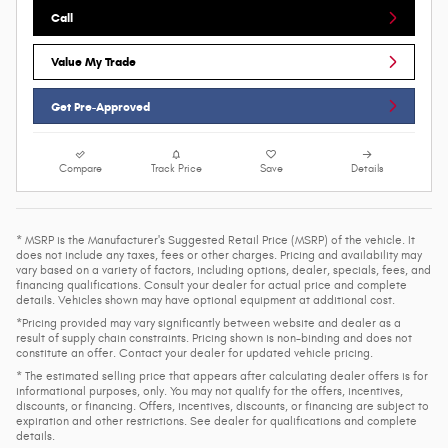
Call
Value My Trade
Get Pre-Approved
Compare
Track Price
Save
Details
* MSRP is the Manufacturer's Suggested Retail Price (MSRP) of the vehicle. It
does not include any taxes, fees or other charges. Pricing and availability may
vary based on a variety of factors, including options, dealer, specials, fees, and
financing qualifications. Consult your dealer for actual price and complete
details. Vehicles shown may have optional equipment at additional cost.
*Pricing provided may vary significantly between website and dealer as a
result of supply chain constraints. Pricing shown is non-binding and does not
constitute an offer. Contact your dealer for updated vehicle pricing.
* The estimated selling price that appears after calculating dealer offers is for
informational purposes, only. You may not qualify for the offers, incentives,
discounts, or financing. Offers, incentives, discounts, or financing are subject to
expiration and other restrictions. See dealer for qualifications and complete
details.