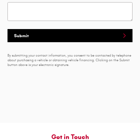
Submit
By submitting your contact information, you consent to be contacted by telephone
about purchasing a vehicle or obtaining vehicle financing. Clicking on the Submit
button above is your electronic signature.
Get in Touch