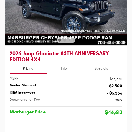
2026 Jeep Gladiator 85TH ANNIVERSARY
EDITION 4X4
Pricing
Info
Specials
MSRP
$53,570
Dealer Discount
- $2,500
OEM Incentives
- $5,356
Documentation Fee
$899
Marburger Price
$46,613