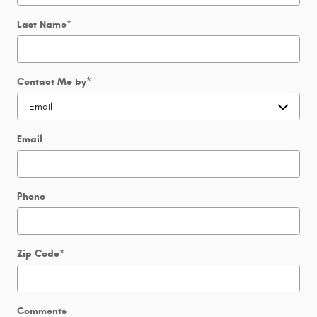
Last Name
*
Contact Me by
*
Email
Phone
Zip Code
*
Comments