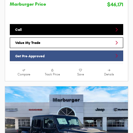
Marburger Price
$46,171
Call
Value My Trade
Get Pre-Approved
Compare
Track Price
Save
Details