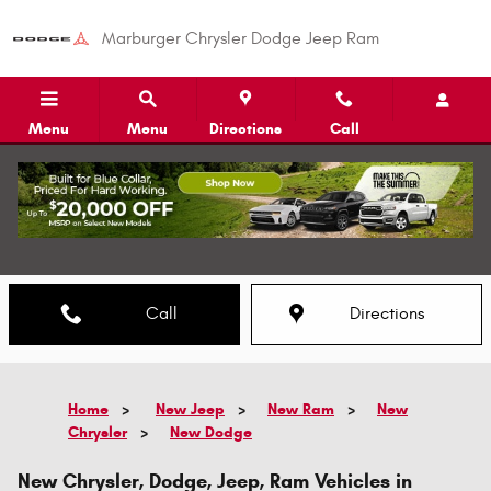
Skip to main content
Marburger Chrysler Dodge Jeep Ram
Menu
Menu
Directions
Call
Call
Directions
Home
>
New Jeep
>
New Ram
>
New
Chrysler
>
New Dodge
New Chrysler, Dodge, Jeep, Ram Vehicles in