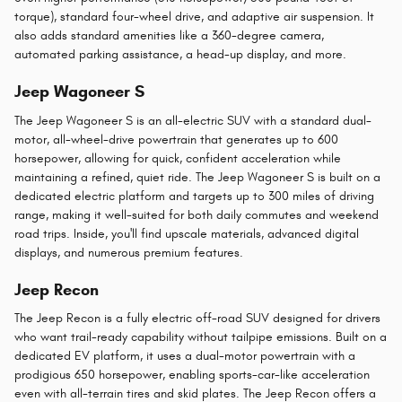
torque), standard four-wheel drive, and adaptive air suspension. It
also adds standard amenities like a 360-degree camera,
automated parking assistance, a head-up display, and more.
Jeep Wagoneer S
The Jeep Wagoneer S is an all-electric SUV with a standard dual-
motor, all-wheel-drive powertrain that generates up to 600
horsepower, allowing for quick, confident acceleration while
maintaining a refined, quiet ride. The Jeep Wagoneer S is built on a
dedicated electric platform and targets up to 300 miles of driving
range, making it well-suited for both daily commutes and weekend
road trips. Inside, you'll find upscale materials, advanced digital
displays, and numerous premium features.
Jeep Recon
The Jeep Recon is a fully electric off-road SUV designed for drivers
who want trail-ready capability without tailpipe emissions. Built on a
dedicated EV platform, it uses a dual-motor powertrain with a
prodigious 650 horsepower, enabling sports-car-like acceleration
even with all-terrain tires and skid plates. The Jeep Recon offers a