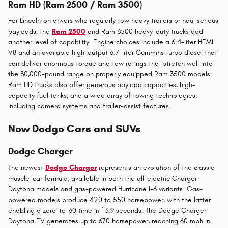
Ram HD (Ram 2500 / Ram 3500)
For Lincolnton drivers who regularly tow heavy trailers or haul serious
payloads, the
Ram 2500
and Ram 3500 heavy-duty trucks add
another level of capability. Engine choices include a 6.4-liter HEMI
V8 and an available high-output 6.7-liter Cummins turbo diesel that
can deliver enormous torque and tow ratings that stretch well into
the 30,000-pound range on properly equipped Ram 3500 models.
Ram HD trucks also offer generous payload capacities, high-
capacity fuel tanks, and a wide array of towing technologies,
including camera systems and trailer-assist features.
New Dodge Cars and SUVs
Dodge Charger
The newest
Dodge Charger
represents an evolution of the classic
muscle-car formula, available in both the all-electric Charger
Daytona models and gas-powered Hurricane I-6 variants. Gas-
powered models produce 420 to 550 horsepower, with the latter
enabling a zero-to-60 time in ~3.9 seconds. The Dodge Charger
Daytona EV generates up to 670 horsepower, reaching 60 mph in