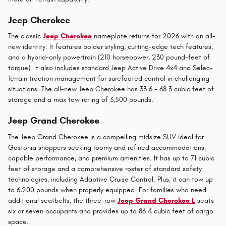
Jeep Cherokee
The classic
Jeep Cherokee
nameplate returns for 2026 with an all-
new identity. It features bolder styling, cutting-edge tech features,
and a hybrid-only powertrain (210 horsepower, 230 pound-feet of
torque). It also includes standard Jeep Active Drive 4x4 and Selec-
Terrain traction management for surefooted control in challenging
situations. The all-new Jeep Cherokee has 33.6 - 68.3 cubic feet of
storage and a max tow rating of 3,500 pounds.
Jeep Grand Cherokee
The Jeep Grand Cherokee is a compelling midsize SUV ideal for
Gastonia shoppers seeking roomy and refined accommodations,
capable performance, and premium amenities. It has up to 71 cubic
feet of storage and a comprehensive roster of standard safety
technologies, including Adaptive Cruise Control. Plus, it can tow up
to 6,200 pounds when properly equipped. For families who need
additional seatbelts, the three-row
Jeep Grand Cherokee L
seats
six or seven occupants and provides up to 86.4 cubic feet of cargo
space.