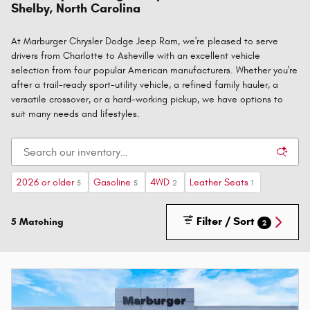
Shelby, North Carolina
At Marburger Chrysler Dodge Jeep Ram, we're pleased to serve
drivers from Charlotte to Asheville with an excellent vehicle
selection from four popular American manufacturers. Whether you're
after a trail-ready sport-utility vehicle, a refined family hauler, a
versatile crossover, or a hard-working pickup, we have options to
suit many needs and lifestyles.
2026 or older
Gasoline
4WD
Leather Seats
5
5
2
1
Filter / Sort
5 Matching
2