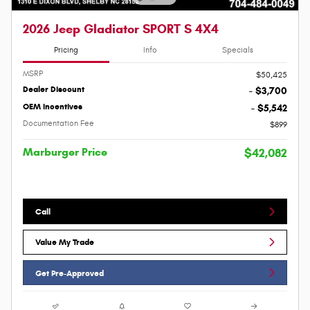
2026 Jeep Gladiator SPORT S 4X4
Pricing
Info
Specials
MSRP
$50,425
Dealer Discount
- $3,700
OEM Incentives
- $5,542
Documentation Fee
$899
Marburger Price
$42,082
Call
Value My Trade
Get Pre-Approved