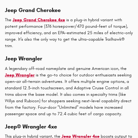
Jeep Grand Cherokee
The
Jeep Grand Cherokee 4xe
is a plug-in hybrid variant with
potent performance (376 horsepower/470 pound-feet of torque),
improved efficiency, and an EPA-estimated 25 miles of electric-only
range. It's also the only way to get the ultra-capable Trailhawk®
trim.
Jeep Wrangler
A legendary off-road nameplate and genuine American icon, the
Jeep Wrangler
is the go-to choice for outdoor enthusiasts seeking
open-air all-terrain adventures. It offers multiple engine options, a
standard 12.3-inch touchscreen, and Adaptive Cruise Control in all
trims above the base model. It also comes in specialty trims (like
Willys and Rubicon) for shoppers seeking next-level capability direct
from the factory. Four-door "Unlimited" models have increased
passenger space and up to 72.4 cubic feet of cargo capacity.
Jeep® Wrangler 4xe
This plug-in hybrid variant, the
Jeep Wrangler 4xe
boosts output to