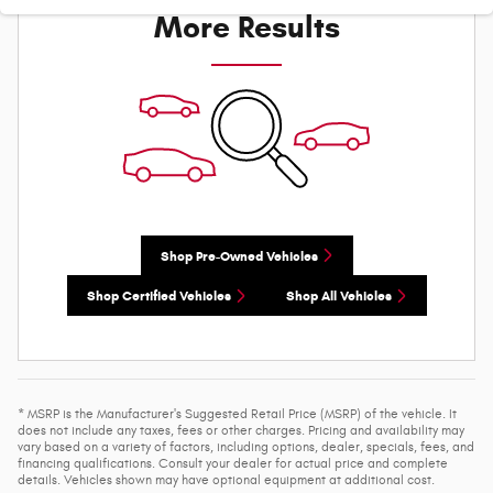
More Results
Shop Pre-Owned Vehicles
Shop Certified Vehicles
Shop All Vehicles
* MSRP is the Manufacturer's Suggested Retail Price (MSRP) of the vehicle. It
does not include any taxes, fees or other charges. Pricing and availability may
vary based on a variety of factors, including options, dealer, specials, fees, and
financing qualifications. Consult your dealer for actual price and complete
details. Vehicles shown may have optional equipment at additional cost.