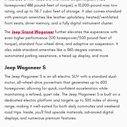
horsepower/486 pound-feet of torque), a 10,000-pound max tow
rating, and up to 116.7 cubic feet of storage. It also comes standard
with premium amenities like leather upholstery, heated/ventilated
front seats, driver memory, and a fully digital instrument cluster.
The
Jeep Grand Wagoneer
further elevates the experience with
even higher performance (510 horsepower/500 pound-feet of
torque), standard four-wheel drive, and adaptive air suspension. It
also adds standard amenities like a 360-degree camera,
automated parking assistance, a head-up display, and more.
Jeep Wagoneer S
The Jeep Wagoneer S is an all-electric SUV with a standard dual-
motor, all-wheel-drive powertrain that generates up to 600
horsepower, allowing for quick, confident acceleration while
maintaining a refined, quiet ride. The Jeep Wagoneer S is built on a
dedicated electric platform and targets up to 300 miles of driving
range, making it well-suited for both daily commutes and weekend
road trips. Inside, you'll find upscale materials, advanced digital
displays, and numerous premium features.