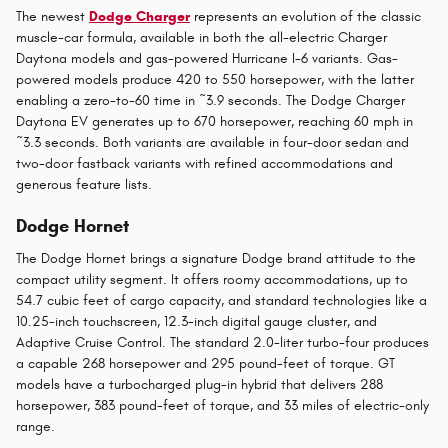
The newest
Dodge Charger
represents an evolution of the classic
muscle-car formula, available in both the all-electric Charger
Daytona models and gas-powered Hurricane I-6 variants. Gas-
powered models produce 420 to 550 horsepower, with the latter
enabling a zero-to-60 time in ~3.9 seconds. The Dodge Charger
Daytona EV generates up to 670 horsepower, reaching 60 mph in
~3.3 seconds. Both variants are available in four-door sedan and
two-door fastback variants with refined accommodations and
generous feature lists.
Dodge Hornet
The Dodge Hornet brings a signature Dodge brand attitude to the
compact utility segment. It offers roomy accommodations, up to
54.7 cubic feet of cargo capacity, and standard technologies like a
10.25-inch touchscreen, 12.3-inch digital gauge cluster, and
Adaptive Cruise Control. The standard 2.0-liter turbo-four produces
a capable 268 horsepower and 295 pound-feet of torque. GT
models have a turbocharged plug-in hybrid that delivers 288
horsepower, 383 pound-feet of torque, and 33 miles of electric-only
range.