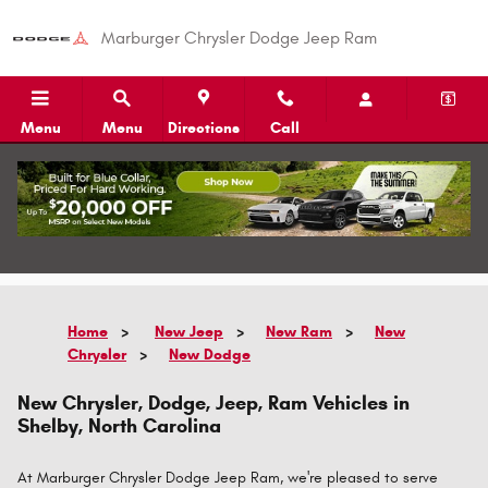
Skip to main content
Marburger Chrysler Dodge Jeep Ram
Menu
Menu
Directions
Call
Call
Directions
Home
>
New Jeep
>
New Ram
>
New
Chrysler
>
New Dodge
New Chrysler, Dodge, Jeep, Ram Vehicles in
Shelby, North Carolina
At Marburger Chrysler Dodge Jeep Ram, we're pleased to serve