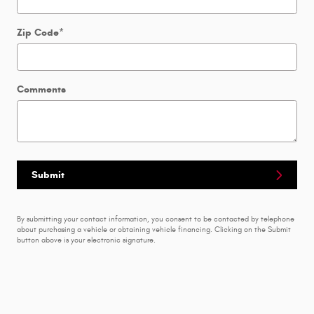
Zip Code
*
Comments
Submit
By submitting your contact information, you consent to be contacted by telephone
about purchasing a vehicle or obtaining vehicle financing. Clicking on the Submit
button above is your electronic signature.