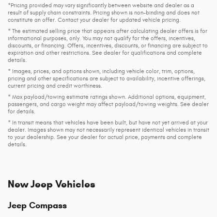
*Pricing provided may vary significantly between website and dealer as a
result of supply chain constraints. Pricing shown is non-binding and does not
constitute an offer. Contact your dealer for updated vehicle pricing.
* The estimated selling price that appears after calculating dealer offers is for
informational purposes, only. You may not qualify for the offers, incentives,
discounts, or financing. Offers, incentives, discounts, or financing are subject to
expiration and other restrictions. See dealer for qualifications and complete
details.
* Images, prices, and options shown, including vehicle color, trim, options,
pricing and other specifications are subject to availability, incentive offerings,
current pricing and credit worthiness.
* Max payload/towing estimate ratings shown. Additional options, equipment,
passengers, and cargo weight may affect payload/towing weights. See dealer
for details.
* In transit means that vehicles have been built, but have not yet arrived at your
dealer. Images shown may not necessarily represent identical vehicles in transit
to your dealership. See your dealer for actual price, payments and complete
details.
New Jeep Vehicles
Jeep Compass