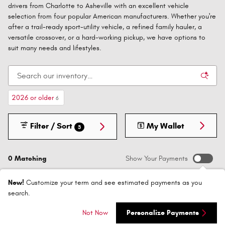
drivers from Charlotte to Asheville with an excellent vehicle
selection from four popular American manufacturers. Whether you're
after a trail-ready sport-utility vehicle, a refined family hauler, a
versatile crossover, or a hard-working pickup, we have options to
suit many needs and lifestyles.
2026 or older
6
Filter / Sort
My Wallet
3
0 Matching
Show Your Payments
New!
Customize your term and see estimated payments as you
search.
Not Now
Personalize Payments
Check Back Soon for