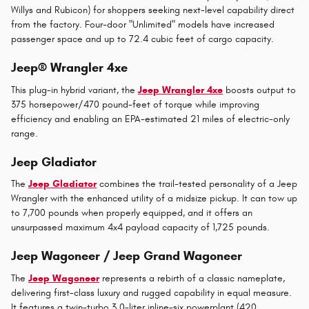
Willys and Rubicon) for shoppers seeking next-level capability direct
from the factory. Four-door "Unlimited" models have increased
passenger space and up to 72.4 cubic feet of cargo capacity.
Jeep® Wrangler 4xe
This plug-in hybrid variant, the
Jeep Wrangler 4xe
boosts output to
375 horsepower/470 pound-feet of torque while improving
efficiency and enabling an EPA-estimated 21 miles of electric-only
range.
Jeep Gladiator
The
Jeep Gladiator
combines the trail-tested personality of a Jeep
Wrangler with the enhanced utility of a midsize pickup. It can tow up
to 7,700 pounds when properly equipped, and it offers an
unsurpassed maximum 4x4 payload capacity of 1,725 pounds.
Jeep Wagoneer / Jeep Grand Wagoneer
The
Jeep Wagoneer
represents a rebirth of a classic nameplate,
delivering first-class luxury and rugged capability in equal measure.
It features a twin-turbo 3.0-liter inline-six powerplant (420