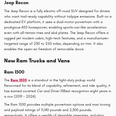
Jeep Recon
The Jeep Recon is a fully electric off-road SUV designed for drivers
who want trail-ready capability without tailpipe emissions. Built on a
dedicated EV platform, it uses a dual-motor powertrain with a
prodigious 650 horsepower, enabling sports-car-like acceleration
even with all-terrain tires and skid plates. The Jeep Recon offers a
rugged yet modern cabin, high-tech features, and a manufacturer-
targeted range of 230 to 250 miles, depending on trim. It also
enables the open-air freedom of removable doors.
New Ram Trucks and Vans
Ram 1500
The
Ram 1500
is a standout in the light-duty pickup world.
Renowned for its blend of capability, refinement, and ride quality, it
has earned coveted
Car and Driver
10Best recognition eight years in
a row (2019 - 2026).
The Ram 1500 provides multiple powertrain options and max towing
and payload ratings of 11,140 pounds and 2,300 pounds,
respectively. It offers a wealth of desirable amenities, including