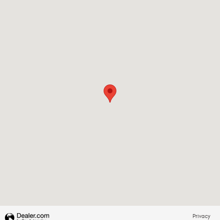
Visit us at: 1310 E Dixon Blvd Shelby, NC 28152-6844
Privacy