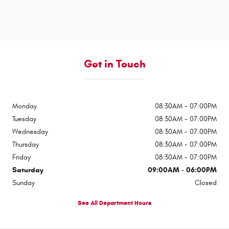
Get in Touch
Monday
08:30AM - 07:00PM
Tuesday
08:30AM - 07:00PM
Wednesday
08:30AM - 07:00PM
Thursday
08:30AM - 07:00PM
Friday
08:30AM - 07:00PM
Saturday
09:00AM - 06:00PM
Sunday
Closed
See All Department Hours