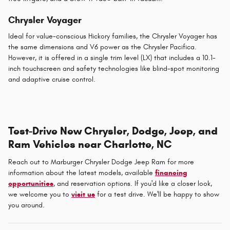
Chrysler Voyager
Ideal for value-conscious Hickory families, the Chrysler Voyager has
the same dimensions and V6 power as the Chrysler Pacifica.
However, it is offered in a single trim level (LX) that includes a 10.1-
inch touchscreen and safety technologies like blind-spot monitoring
and adaptive cruise control.
Test-Drive New Chrysler, Dodge, Jeep, and
Ram Vehicles near Charlotte, NC
Reach out to Marburger Chrysler Dodge Jeep Ram for more
information about the latest models, available
financing
opportunities
, and reservation options. If you'd like a closer look,
we welcome you to
visit us
for a test drive. We'll be happy to show
you around.