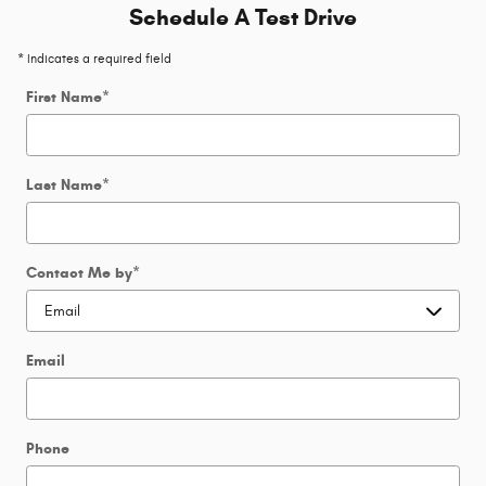
Schedule A Test Drive
* Indicates a required field
First Name
*
Last Name
*
Contact Me by
*
Email
Phone