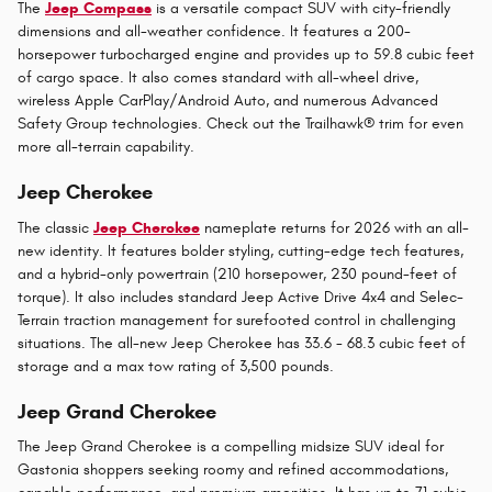
The
Jeep Compass
is a versatile compact SUV with city-friendly
dimensions and all-weather confidence. It features a 200-
horsepower turbocharged engine and provides up to 59.8 cubic feet
of cargo space. It also comes standard with all-wheel drive,
wireless Apple CarPlay/Android Auto, and numerous Advanced
Safety Group technologies. Check out the Trailhawk® trim for even
more all-terrain capability.
Jeep Cherokee
The classic
Jeep Cherokee
nameplate returns for 2026 with an all-
new identity. It features bolder styling, cutting-edge tech features,
and a hybrid-only powertrain (210 horsepower, 230 pound-feet of
torque). It also includes standard Jeep Active Drive 4x4 and Selec-
Terrain traction management for surefooted control in challenging
situations. The all-new Jeep Cherokee has 33.6 - 68.3 cubic feet of
storage and a max tow rating of 3,500 pounds.
Jeep Grand Cherokee
The Jeep Grand Cherokee is a compelling midsize SUV ideal for
Gastonia shoppers seeking roomy and refined accommodations,