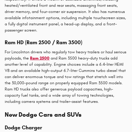
heated/ventilated front and rear seats, massaging front seats,
driver memory, and four-corner air suspension. It also has numerous
available infotainment options, including multiple touchscreen sizes,
a fully digital instrument panel, a head-up display, and a front-
passenger screen.
Ram HD (Ram 2500 / Ram 3500)
For Lincolnton drivers who regularly tow heavy trailers or haul serious
payloads, the
Ram 2500
and Ram 3500 heavy-duty trucks add
another level of capability. Engine choices include a 6.4-liter HEMI
V8 and an available high-output 6.7-liter Cummins turbo diesel that
can deliver enormous torque and tow ratings that stretch well into
the 30,000-pound range on properly equipped Ram 3500 models.
Ram HD trucks also offer generous payload capacities, high-
capacity fuel tanks, and a wide array of towing technologies,
including camera systems and trailer-assist features.
New Dodge Cars and SUVs
Dodge Charger