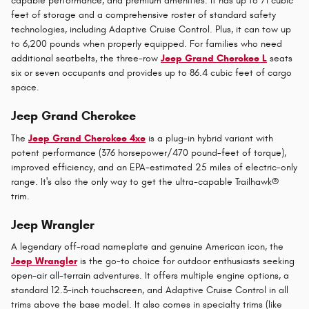
capable performance, and premium amenities. It has up to 71 cubic
feet of storage and a comprehensive roster of standard safety
technologies, including Adaptive Cruise Control. Plus, it can tow up
to 6,200 pounds when properly equipped. For families who need
additional seatbelts, the three-row
Jeep Grand Cherokee L
seats
six or seven occupants and provides up to 86.4 cubic feet of cargo
space.
Jeep Grand Cherokee
The
Jeep Grand Cherokee 4xe
is a plug-in hybrid variant with
potent performance (376 horsepower/470 pound-feet of torque),
improved efficiency, and an EPA-estimated 25 miles of electric-only
range. It's also the only way to get the ultra-capable Trailhawk®
trim.
Jeep Wrangler
A legendary off-road nameplate and genuine American icon, the
Jeep Wrangler
is the go-to choice for outdoor enthusiasts seeking
open-air all-terrain adventures. It offers multiple engine options, a
standard 12.3-inch touchscreen, and Adaptive Cruise Control in all
trims above the base model. It also comes in specialty trims (like