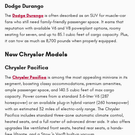
Dodge Durango
The
Dodge Durango
is often described as an SUV for muscle-car
fans who still need family-friendly passenger space. It earns that
reputation with available V6 and V8 powerplant options, roomy
seating for seven, and up to 85.1 cubic feet of cargo capacity. Plus,
it can tow as much as 8,700 pounds when properly equipped.
New Chrysler Models
Chrysler Pacifica
The
Chrysler Pacifica
is among the most appealing minivans in its
segment, boasting classy accommodations, premium amenities,
ample passenger space, and 140.5 cubic feet of max cargo
capacity. Power comes from a standard 3.6-liter V6 (287
horsepower) or an available plug-in hybrid variant (260 horsepower)
with an estimated 32 miles of electric-only range. The Chrysler
Pacifica includes standard three-zone automatic climate control,
heated seats, and a full roster of advanced driver aids. It also offers
upgrades like ventilated front seats, heated rear seats, a hands-
free liftgate, and a Stow 'n Vac® built-in vacuum.