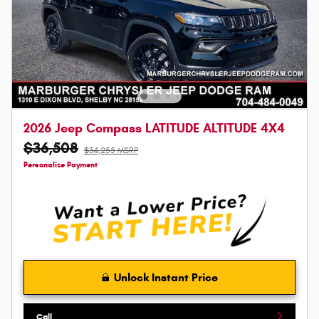
2026 Jeep Compass LATITUDE ALTITUDE 4X4
$36,508
$34,255 MSRP
Personalize Payment
Unlock Instant Price
Call