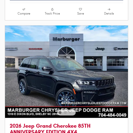
Compare
Track Price
Save
Details
2026 Jeep Grand Cherokee 85TH
ANNIVERSARY EDITION 4X4