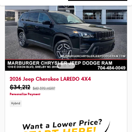
2026 Jeep Cherokee LAREDO 4X4
$34,212
$40,590 MSRP
Personalize Payment
Hybrid