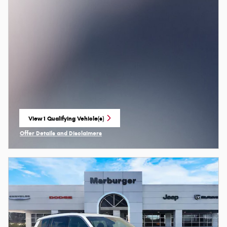
View 1 Qualifying Vehicle(s)
open in same tab
Offer Details and Disclaimers
Open Incentive Modal