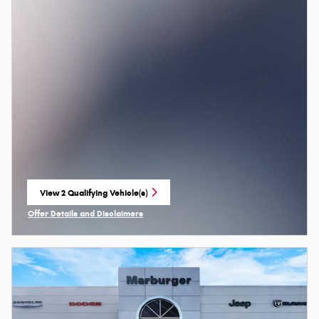
View 2 Qualifying Vehicle(s)
open in same tab
Offer Details and Disclaimers
Open Incentive Modal