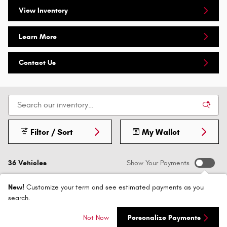
View Inventory
Learn More
Contact Us
Filter / Sort
My Wallet
36 Vehicles
Show Your Payments
New!
Customize your term and see estimated payments as you
search.
Not Now
Personalize Payments