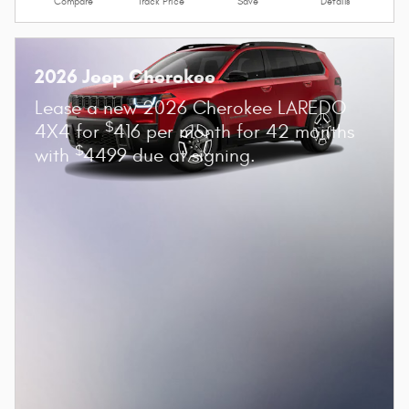
Compare
Track Price
Save
Details
2026 Jeep Cherokee
Lease a new 2026 Cherokee LAREDO
$
4X4 for
416 per month for 42 months
$
with
4499 due at signing.