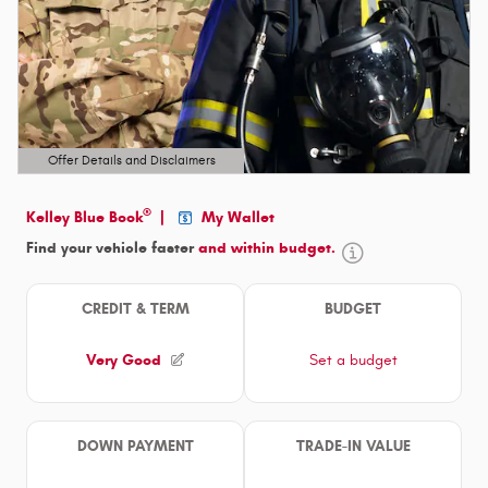
Offer Details and Disclaimers
Open Details Modal