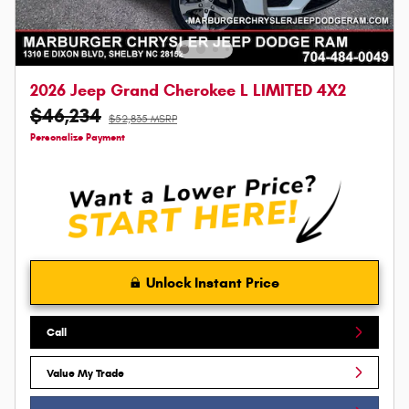
2026 Jeep Grand Cherokee L LIMITED 4X2
$46,234
$52,835 MSRP
Personalize Payment
Unlock Instant Price
Call
Value My Trade