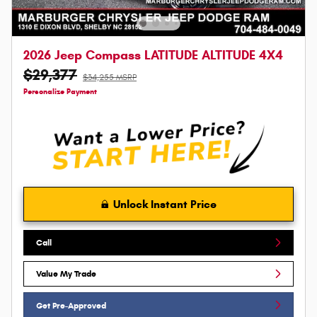
2026 Jeep Compass LATITUDE ALTITUDE 4X4
$29,377
$34,255 MSRP
Personalize Payment
Unlock Instant Price
Call
Value My Trade
Get Pre-Approved