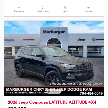
Compare
Track Price
Save
Details
2026 Jeep Compass LATITUDE ALTITUDE 4X4