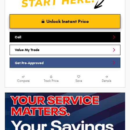
Unlock Instant Price
Call
Value My Trade
Get Pre-Approved
Compare
Track Price
Save
Details