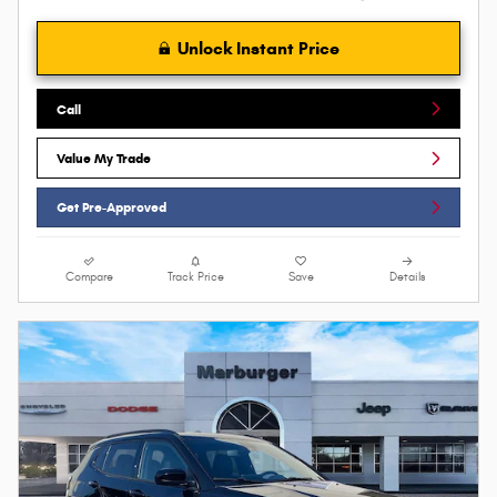
Unlock Instant Price
Call
Value My Trade
Get Pre-Approved
Compare
Track Price
Save
Details