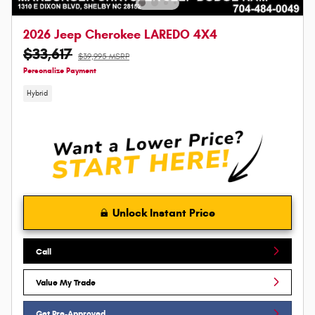
2026 Jeep Cherokee LAREDO 4X4
$33,617
$39,995 MSRP
Personalize Payment
Hybrid
Unlock Instant Price
Call
Value My Trade
Get Pre-Approved