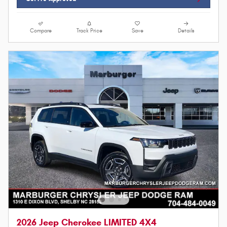
Compare
Track Price
Save
Details
2026 Jeep Cherokee LIMITED 4X4