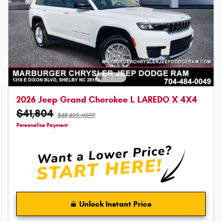
2026 Jeep Grand Cherokee L LAREDO X 4X4
$41,804
$48,405 MSRP
Personalize Payment
Unlock Instant Price