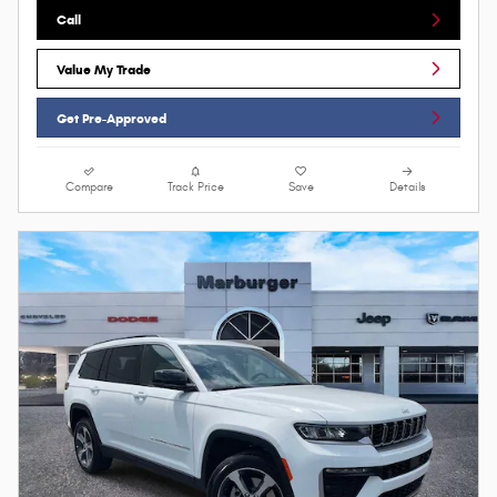
Call
Value My Trade
Get Pre-Approved
Compare
Track Price
Save
Details