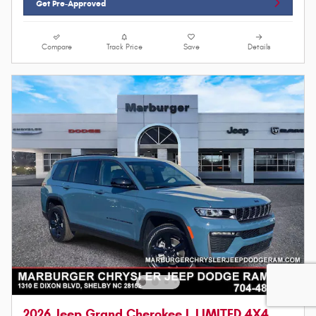
Get Pre-Approved
Compare
Track Price
Save
Details
2026 Jeep Grand Cherokee L LIMITED 4X4