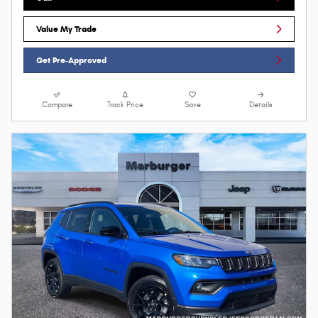
Value My Trade
Get Pre-Approved
Compare
Track Price
Save
Details