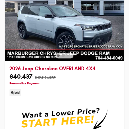
2026 Jeep Cherokee OVERLAND 4X4
$40,437
$45,815 MSRP
Personalize Payment
Hybrid