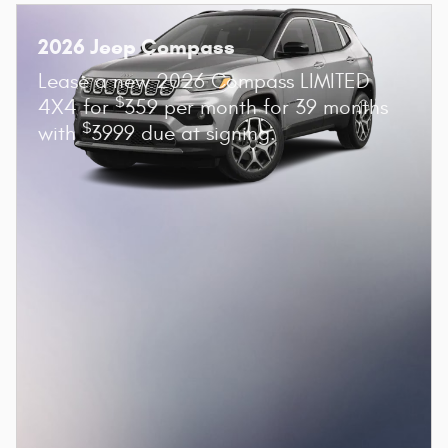
2026 Jeep Compass
Lease a new 2026 Compass LIMITED
$
4X4 for
359 per month for 39 months
$
with
3999 due at signing.