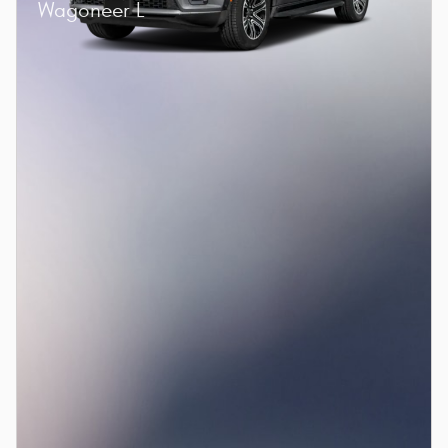
Wagoneer L