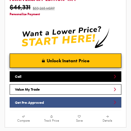
$46,331
$53,265 MSRP
Personalize Payment
Unlock Instant Price
Call
Value My Trade
Get Pre-Approved
Compare
Track Price
Save
Details