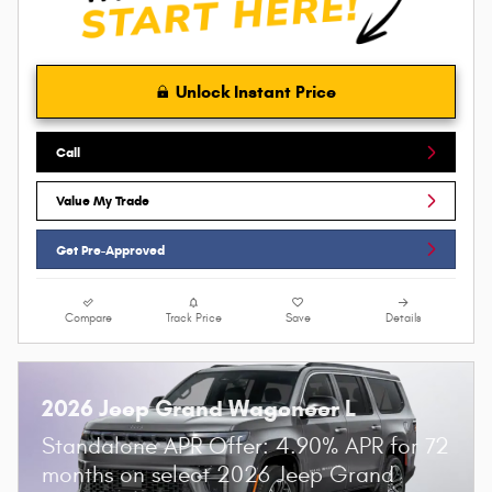
Unlock Instant Price
Call
Value My Trade
Get Pre-Approved
Compare
Track Price
Save
Details
2026 Jeep Grand Wagoneer L
Standalone APR Offer: 4.90% APR for 72
months on select 2026 Jeep Grand