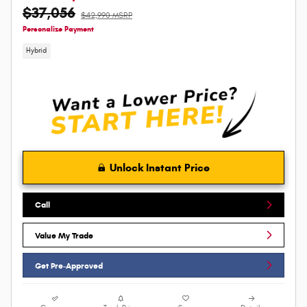
$37,056
$42,990 MSRP
Personalize Payment
Hybrid
Unlock Instant Price
Call
Value My Trade
Get Pre-Approved