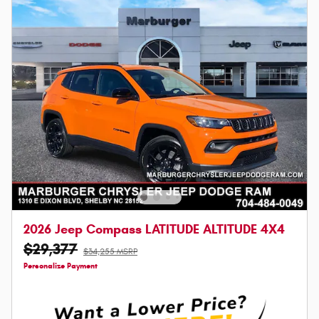
2026 Jeep Compass LATITUDE ALTITUDE 4X4
$29,377
$34,255 MSRP
Personalize Payment