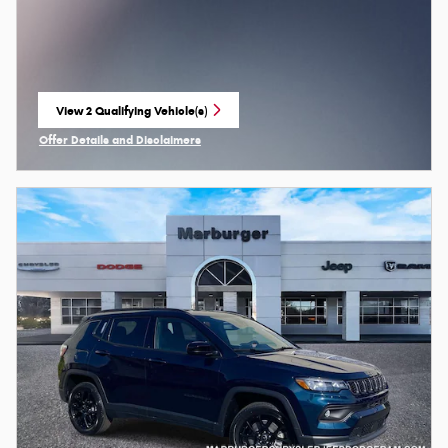
View 2 Qualifying Vehicle(s)
open in same tab
Offer Details and Disclaimers
Open Incentive Modal