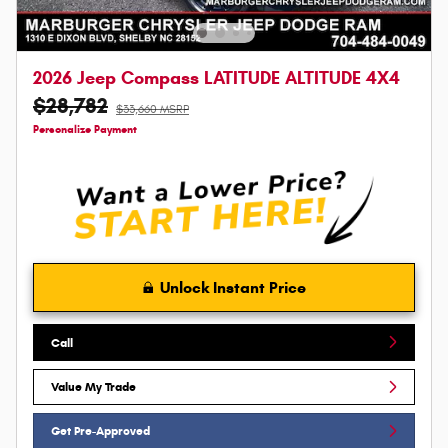
2026 Jeep Compass LATITUDE ALTITUDE 4X4
$28,782
$33,660 MSRP
Personalize Payment
Unlock Instant Price
Call
Value My Trade
Get Pre-Approved