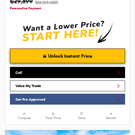
$29,599
$34,255 MSRP
Personalize Payment
Unlock Instant Price
Call
Value My Trade
Get Pre-Approved
Compare
Track Price
Save
Details