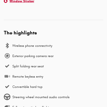
Window Sticker
The highlights
Wireless phone connectivity
Exterior parking camera rear
Split folding rear seat
Remote keyless entry
Convertible hard top
Steering wheel mounted audio controls