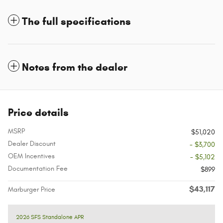
The full specifications
Notes from the dealer
Price details
MSRP
$51,020
Dealer Discount
- $3,700
OEM Incentives
- $5,102
Documentation Fee
$899
$43,117
Marburger Price
2026 SFS Standalone APR