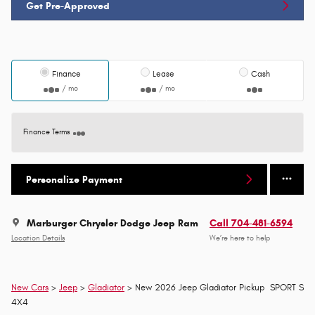
Get Pre-Approved
Finance
Lease
Cash
/ mo
/ mo
Finance Terms
Personalize Payment
Marburger Chrysler Dodge Jeep Ram
Call 704-481-6594
Location Details
We’re here to help
New Cars
>
Jeep
>
Gladiator
> New 2026 Jeep Gladiator Pickup SPORT S
4X4