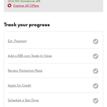
2026 SFS Standalone APR
Explore All Offers
Track your progress
Est. Payment
Add a KBB.com Trade-In Value
Review Protection Plans
Apply for Credit
Schedule a Test Drive