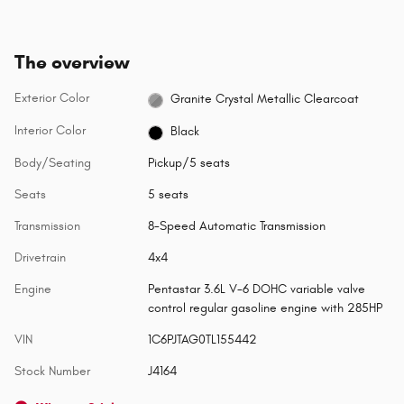
The overview
Exterior Color
Granite Crystal Metallic Clearcoat
Interior Color
Black
Body/Seating
Pickup/5 seats
Seats
5 seats
Transmission
8-Speed Automatic Transmission
Drivetrain
4x4
Engine
Pentastar 3.6L V-6 DOHC variable valve
control regular gasoline engine with 285HP
VIN
1C6PJTAG0TL155442
Stock Number
J4164