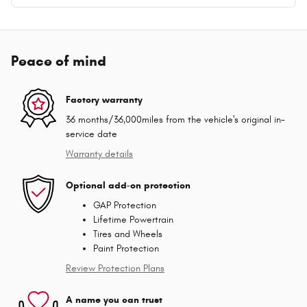
Peace of mind
Factory warranty
36 months/36,000miles from the vehicle's original in-
service date
Warranty details
Optional add-on protection
GAP Protection
Lifetime Powertrain
Tires and Wheels
Paint Protection
Review Protection Plans
A name you can trust