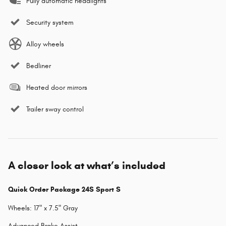
Fully automatic headlights
Security system
Alloy wheels
Bedliner
Heated door mirrors
Trailer sway control
A closer look at what’s included
Quick Order Package 24S Sport S
Wheels: 17" x 7.5" Gray
Advanced Brake Assist