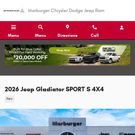
Skip to main content
Marburger Chrysler Dodge Jeep Ram
Menu
Menu
Directions
Call
2026 Jeep Gladiator SPORT S 4X4
New