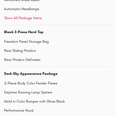
Automatic Headlamps
Show All Package Items
Black 3-Piece Hard Top
Freedom Panel Storage Bag
Rear Sliding Window
Rear Window Defroster
Dark Sky Appearance Package
2-Piece Body Color Fender Flares
Daytime Running Lamp System
Mold in Color Bumper with Gloss Black
Performance Hood