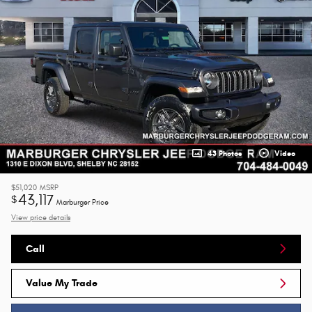
43 Photos
Video
$51,020
MSRP
43,117
$
Marburger Price
View price details
Call
Value My Trade