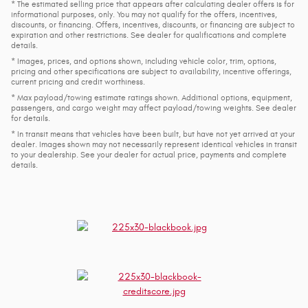
* The estimated selling price that appears after calculating dealer offers is for
informational purposes, only. You may not qualify for the offers, incentives,
discounts, or financing. Offers, incentives, discounts, or financing are subject to
expiration and other restrictions. See dealer for qualifications and complete
details.
* Images, prices, and options shown, including vehicle color, trim, options,
pricing and other specifications are subject to availability, incentive offerings,
current pricing and credit worthiness.
* Max payload/towing estimate ratings shown. Additional options, equipment,
passengers, and cargo weight may affect payload/towing weights. See dealer
for details.
* In transit means that vehicles have been built, but have not yet arrived at your
dealer. Images shown may not necessarily represent identical vehicles in transit
to your dealership. See your dealer for actual price, payments and complete
details.