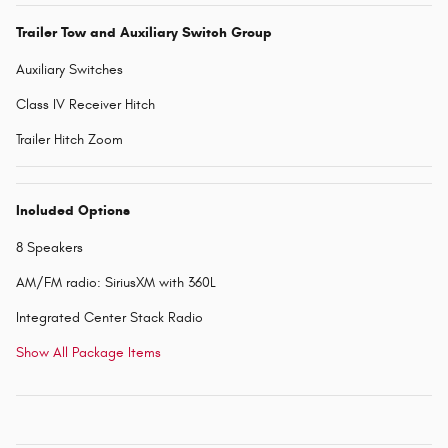
Trailer Tow and Auxiliary Switch Group
Auxiliary Switches
Class IV Receiver Hitch
Trailer Hitch Zoom
Included Options
8 Speakers
AM/FM radio: SiriusXM with 360L
Integrated Center Stack Radio
Show All Package Items