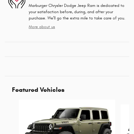
Marburger Chrysler Dodge Jeep Ram is dedicated to
your satisfaction before, during, and after your
purchase. We'll go the extra mile to take care of you.
More about us
Featured Vehicles
Slide 1 of 6