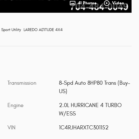
41 Photos
Video
Sport Utility LAREDO ALTITUDE 4X4
Transmission
8-Spd Auto 8HP80 Trans (Buy-
US)
Engine
2.0L HURRICANE 4 TURBO
W/ESS
VIN
1C4RJHARXTC301152