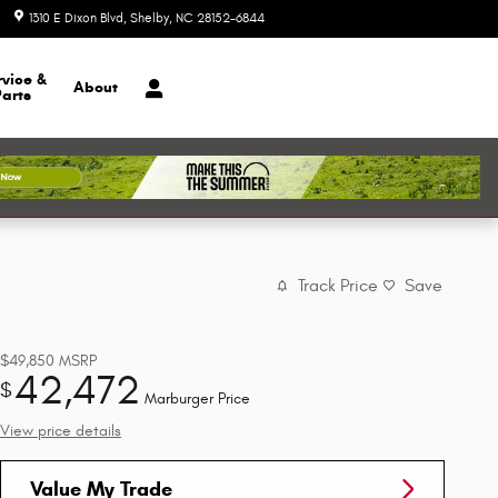
1310 E Dixon Blvd
Shelby
,
NC
28152-6844
Today: 8:30 am - 7:00 pm
rvice &
About
Parts
Track Price
Save
$49,850
MSRP
42,472
$
Marburger Price
View price details
Value My Trade