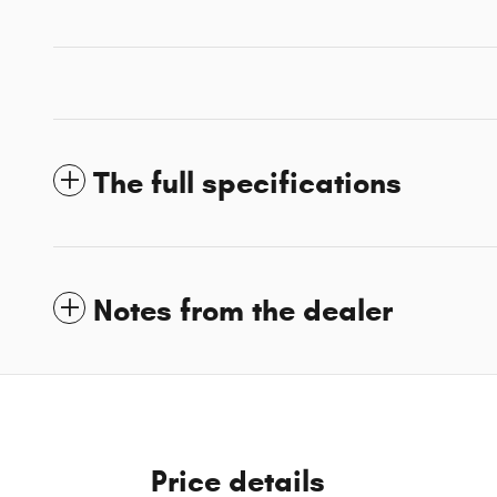
The full specifications
Notes from the dealer
Price details