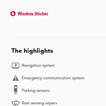
Window Sticker
The highlights
Navigation system
Emergency communication system
Parking sensors
Rain sensing wipers