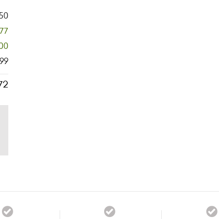
50
777
00
99
72