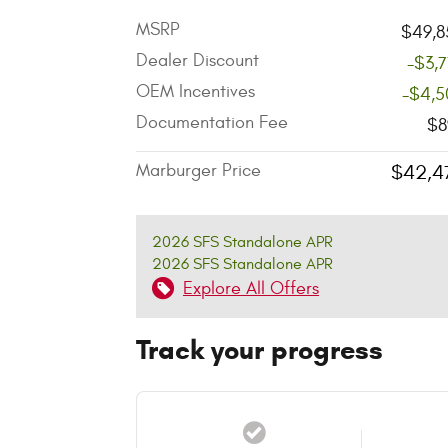
MSRP
$49,8
Dealer Discount
-$3,
OEM Incentives
-$4,5
Documentation Fee
$8
Marburger Price
$42,4
2026 SFS Standalone APR
2026 SFS Standalone APR
Explore All Offers
Track your progress