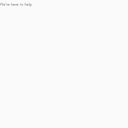
We’re here to help