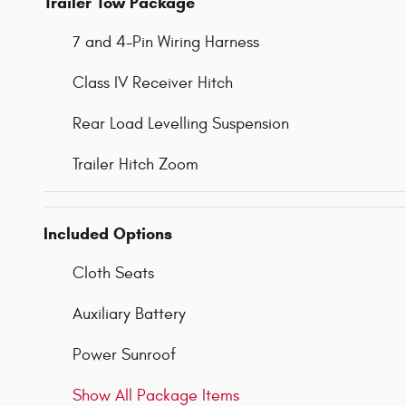
Trailer Tow Package
7 and 4-Pin Wiring Harness
Class IV Receiver Hitch
Rear Load Levelling Suspension
Trailer Hitch Zoom
Included Options
Cloth Seats
Auxiliary Battery
Power Sunroof
Show All Package Items