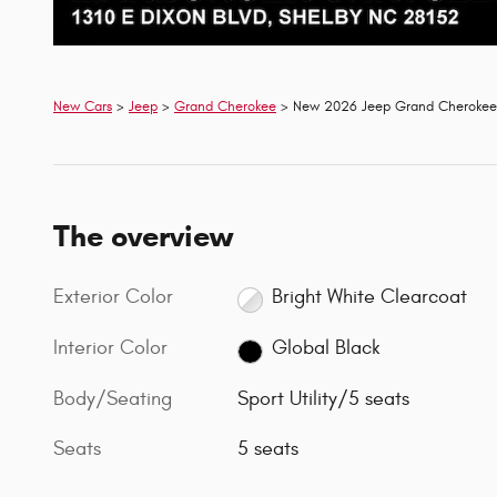
New Cars
>
Jeep
>
Grand Cherokee
> New 2026 Jeep Grand Cherokee 
The overview
Exterior Color
Bright White Clearcoat
Interior Color
Global Black
Body/Seating
Sport Utility/5 seats
Seats
5 seats