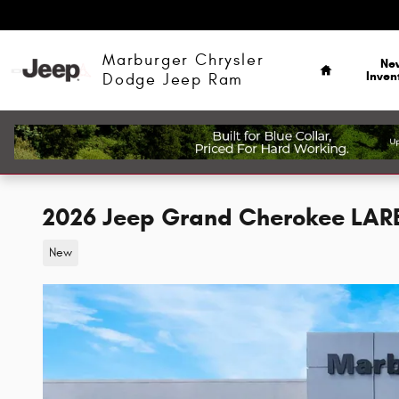
Skip to main content
Home
Marburger Chrysler
Ne
Inven
Dodge Jeep Ram
2026 Jeep Grand Cherokee LAR
New