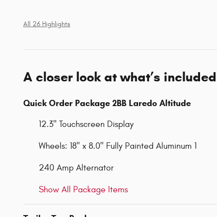
All 26 Highlights
A closer look at what’s included
Quick Order Package 2BB Laredo Altitude
12.3" Touchscreen Display
Wheels: 18" x 8.0" Fully Painted Aluminum 1
240 Amp Alternator
Show All Package Items