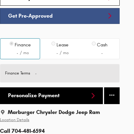
Get Pre-Approved
Finance
Lease
Cash
/ mo
/ mo
Finance Terms
Personalize Payment
Marburger Chrysler Dodge Jeep Ram
Location Details
Call 704-481-6594