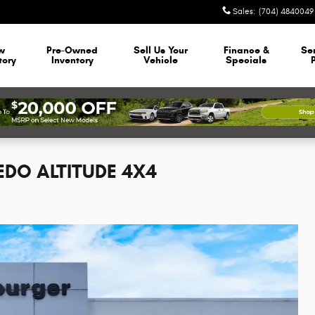
Sales
:
(704) 4840049
w
Pre-Owned
Sell Us Your
Finance &
Se
tory
Inventory
Vehicle
Specials
EDO ALTITUDE 4X4