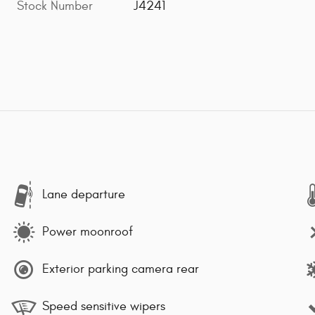
Stock Number
J4241
Lane departure
Power moonroof
Exterior parking camera rear
Speed sensitive wipers