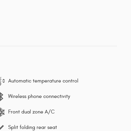
Automatic temperature control
Wireless phone connectivity
Front dual zone A/C
Split folding rear seat