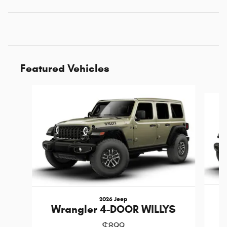
Featured Vehicles
Slide 1 of 6
2026 Jeep
W
Wrangler 4-DOOR WILLYS
$899