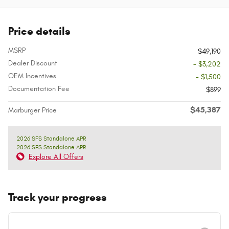
Price details
MSRP
$49,190
Dealer Discount
- $3,202
OEM Incentives
- $1,500
Documentation Fee
$899
$45,387
Marburger Price
2026 SFS Standalone APR
2026 SFS Standalone APR
Explore All Offers
Track your progress