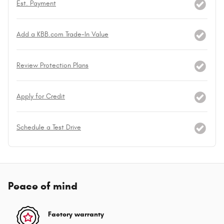
Est. Payment
Add a KBB.com Trade-In Value
Review Protection Plans
Apply for Credit
Schedule a Test Drive
Peace of mind
Factory warranty