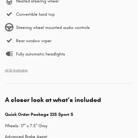
Heated steering wheel
Convertible hard top
Steering wheel mounted audio controls
Rear window wiper
Fully automatic headlights
All 16 Highlights
A closer look at what’s included
Quick Order Package 22S Sport S
Wheels: 17" x 7.5" Gray
Advanced Brake Assist