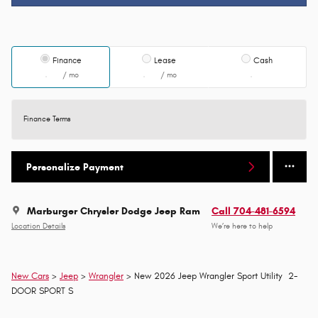
Finance
Lease
Cash
/ mo
/ mo
Finance Terms
Personalize Payment
Marburger Chrysler Dodge Jeep Ram
Call 704-481-6594
Location Details
We’re here to help
New Cars
>
Jeep
>
Wrangler
> New 2026 Jeep Wrangler Sport Utility 2-
DOOR SPORT S