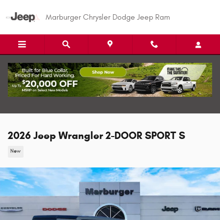
Skip to main content
Marburger Chrysler Dodge Jeep Ram
2026 Jeep Wrangler 2-DOOR SPORT S
New