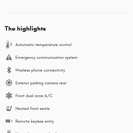
The highlights
Automatic temperature control
Emergency communication system
Wireless phone connectivity
Exterior parking camera rear
Front dual zone A/C
Heated front seats
Remote keyless entry