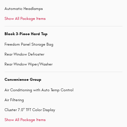
Automatic Headlamps
Show All Package Items
Black 3-Piece Hard Top
Freedom Panel Storage Bag
Rear Window Defroster
Rear Window Wiper/Washer
Convenience Group
Air Conditioning with Auto Temp Control
Air Filtering
Cluster 7.0" TFT Color Display
Show All Package Items