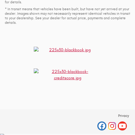
for details.
* In transit means that vehicles have been built, but have not yet arrived at your
dealer. Images shown may not necessarily represent identical vehicles in transit
to your dealership. See your dealer for actual price, payments and complete
details.
Privacy