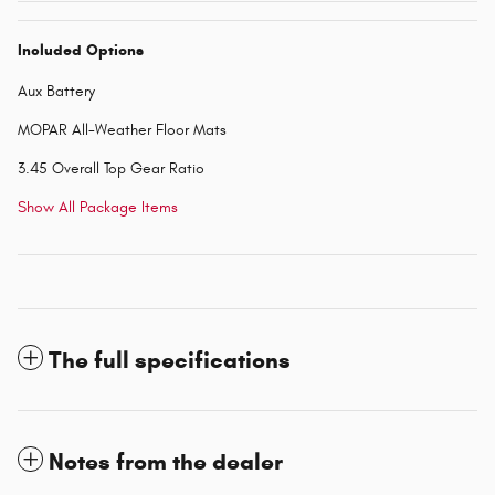
Included Options
Aux Battery
MOPAR All-Weather Floor Mats
3.45 Overall Top Gear Ratio
Show All Package Items
The full specifications
Notes from the dealer