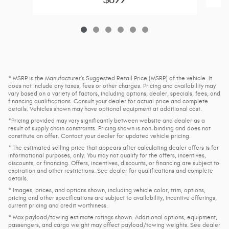
* MSRP is the Manufacturer's Suggested Retail Price (MSRP) of the vehicle. It
does not include any taxes, fees or other charges. Pricing and availability may
vary based on a variety of factors, including options, dealer, specials, fees, and
financing qualifications. Consult your dealer for actual price and complete
details. Vehicles shown may have optional equipment at additional cost.
*Pricing provided may vary significantly between website and dealer as a
result of supply chain constraints. Pricing shown is non-binding and does not
constitute an offer. Contact your dealer for updated vehicle pricing.
* The estimated selling price that appears after calculating dealer offers is for
informational purposes, only. You may not qualify for the offers, incentives,
discounts, or financing. Offers, incentives, discounts, or financing are subject to
expiration and other restrictions. See dealer for qualifications and complete
details.
* Images, prices, and options shown, including vehicle color, trim, options,
pricing and other specifications are subject to availability, incentive offerings,
current pricing and credit worthiness.
* Max payload/towing estimate ratings shown. Additional options, equipment,
passengers, and cargo weight may affect payload/towing weights. See dealer