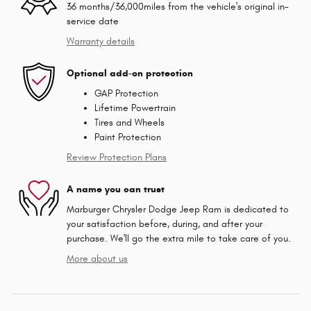
36 months/36,000miles from the vehicle's original in-
service date
Warranty details
Optional add-on protection
GAP Protection
Lifetime Powertrain
Tires and Wheels
Paint Protection
Review Protection Plans
A name you can trust
Marburger Chrysler Dodge Jeep Ram is dedicated to
your satisfaction before, during, and after your
purchase. We'll go the extra mile to take care of you.
More about us