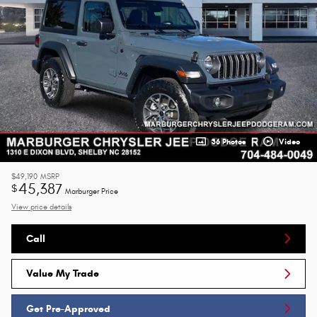
36 Photos
Video
$49,190
MSRP
45,387
$
Marburger Price
View price details
Call
Value My Trade
Get Pre-Approved