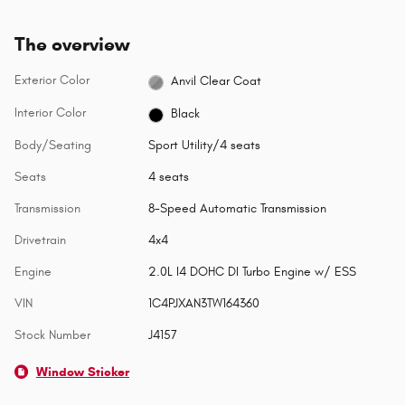
The overview
Exterior Color
Anvil Clear Coat
Interior Color
Black
Body/Seating
Sport Utility/4 seats
Seats
4 seats
Transmission
8-Speed Automatic Transmission
Drivetrain
4x4
Engine
2.0L I4 DOHC DI Turbo Engine w/ ESS
VIN
1C4PJXAN3TW164360
Stock Number
J4157
Window Sticker