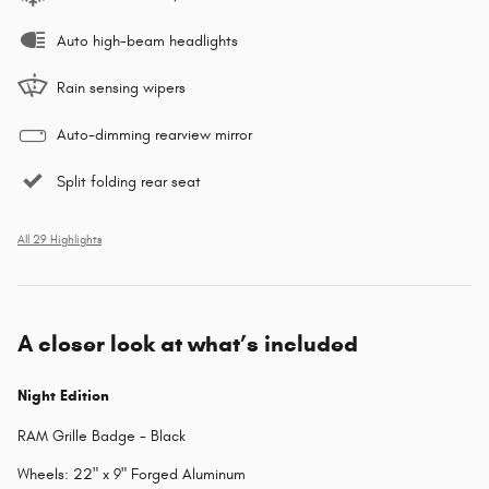
Auto high-beam headlights
Rain sensing wipers
Auto-dimming rearview mirror
Split folding rear seat
All 29 Highlights
A closer look at what’s included
Night Edition
RAM Grille Badge - Black
Wheels: 22" x 9" Forged Aluminum