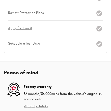
Review Protection Plans
Apply for Credit
Schedule a Test Drive
Peace of mind
Factory warranty
36 months/36,000miles from the vehicle's original in-
service date
Warranty details