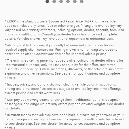
* MSRP is the Manufacturer's Suggested Retail Price (MSRP) of the vehicle. It
does not include any taxes, fees or other charges. Pricing and availability may
vary based on a variety of factors, including options, dealer, specials, fees, and
financing qualifications. Consult your dealer for actual price and complete
details. Vehicles shown may have optional equipment at additional cost.
*Pricing provided may vary significantly between website and dealer as a
result of supply chain constraints. Pricing shown is non-binding and does not
constitute an offer. Contact your dealer for updated vehicle pricing.
* The estimated selling price that appears after calculating dealer offers is for
informational purposes, only. You may not qualify for the offers, incentives,
discounts, or financing. Offers, incentives, discounts, or financing are subject to
expiration and other restrictions. See dealer for qualifications and complete
details.
* Images, prices, and options shown, including vehicle color, trim, options,
pricing and other specifications are subject to availability, incentive offerings,
current pricing and credit worthiness.
* Max payload/towing estimate ratings shown. Additional options, equipment,
passengers, and cargo weight may affect payload/towing weights. See dealer
for details.
* In transit means that vehicles have been built, but have not yet arrived at your
dealer. Images shown may not necessarily represent identical vehicles in transit
to your dealership. See your dealer for actual price, payments and complete
details.