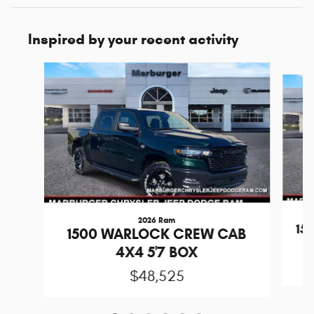
Inspired by your recent activity
Slide 1 of 6
2026 Ram
15
1500 WARLOCK CREW CAB
4X4 5'7 BOX
$48,525