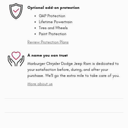
Optional add-on protection
GAP Protection
Lifetime Powertrain
Tires and Wheels
Paint Protection
Review Protection Plans
A name you can trust
Marburger Chrysler Dodge Jeep Ram is dedicated to
your satisfaction before, during, and after your
purchase. We'll go the extra mile to take care of you.
More about us