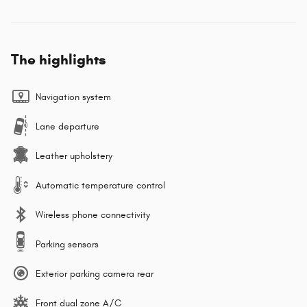
The highlights
Navigation system
Lane departure
Leather upholstery
Automatic temperature control
Wireless phone connectivity
Parking sensors
Exterior parking camera rear
Front dual zone A/C