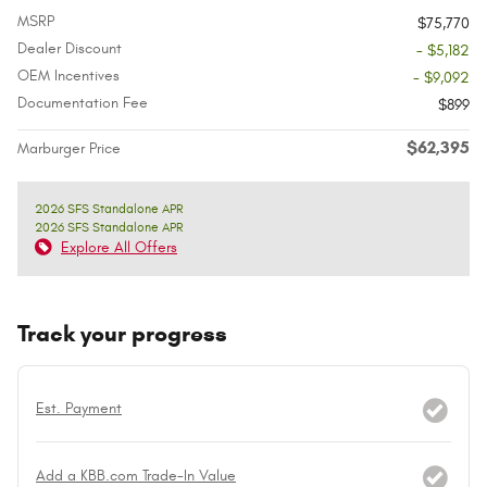
MSRP
$75,770
Dealer Discount
- $5,182
OEM Incentives
- $9,092
Documentation Fee
$899
$62,395
Marburger Price
2026 SFS Standalone APR
2026 SFS Standalone APR
Explore All Offers
Track your progress
Est. Payment
Add a KBB.com Trade-In Value