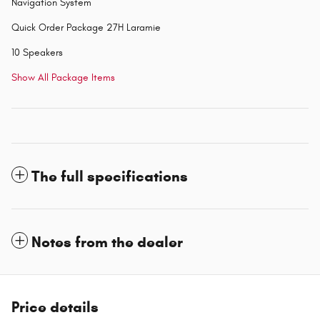
Navigation System
Quick Order Package 27H Laramie
10 Speakers
Show All Package Items
The full specifications
Notes from the dealer
Price details