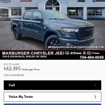
41 Photos
Video
$75,770
MSRP
62,395
$
Marburger Price
View price details
Call
Value My Trade