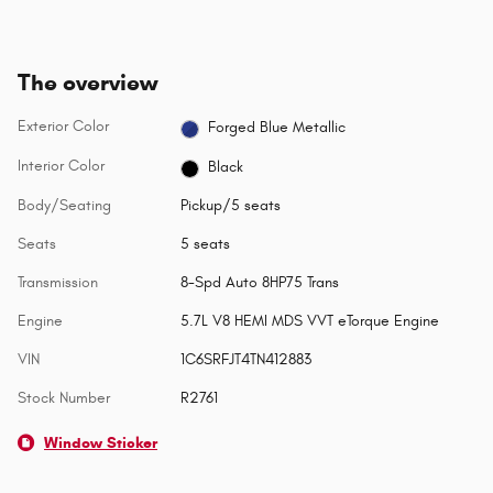
The overview
Exterior Color
Forged Blue Metallic
Interior Color
Black
Body/Seating
Pickup/5 seats
Seats
5 seats
Transmission
8-Spd Auto 8HP75 Trans
Engine
5.7L V8 HEMI MDS VVT eTorque Engine
VIN
1C6SRFJT4TN412883
Stock Number
R2761
Window Sticker