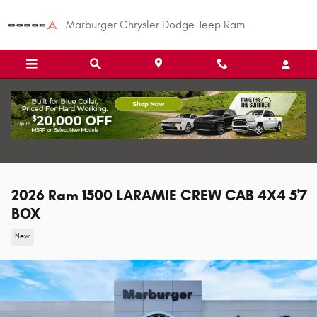
Skip to main content
Marburger Chrysler Dodge Jeep Ram
2026 Ram 1500 LARAMIE CREW CAB 4X4 5'7
BOX
New