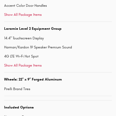
Accent Color Door Handles
Show All Package Items
Laramie Level 2 Equipment Group
14.4" Touchscreen Display
Harman/Kardon 19 Speaker Premium Sound
4G LTE Wi-Fi Hot Spot
Show All Package Items
Wheels: 22" x 9" Forged Aluminum
Pirelli Brand Tires
Included Options