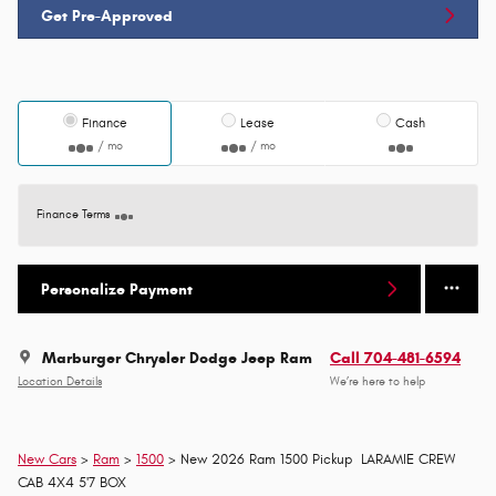
Get Pre-Approved
Finance
Lease
Cash
/ mo
/ mo
Finance Terms
Personalize Payment
Marburger Chrysler Dodge Jeep Ram
Call 704-481-6594
Location Details
We’re here to help
New Cars
>
Ram
>
1500
> New 2026 Ram 1500 Pickup LARAMIE CREW
CAB 4X4 5'7 BOX