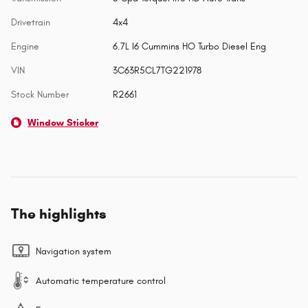
Drivetrain
4x4
Engine
6.7L I6 Cummins HO Turbo Diesel Eng
VIN
3C63R5CL7TG221978
Stock Number
R2661
Window Sticker
The highlights
Navigation system
Automatic temperature control