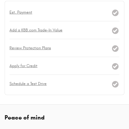
Est. Payment
Add a KBB.com Trade-In Value
Review Protection Plans
Apply for Credit
Schedule a Test Drive
Peace of mind