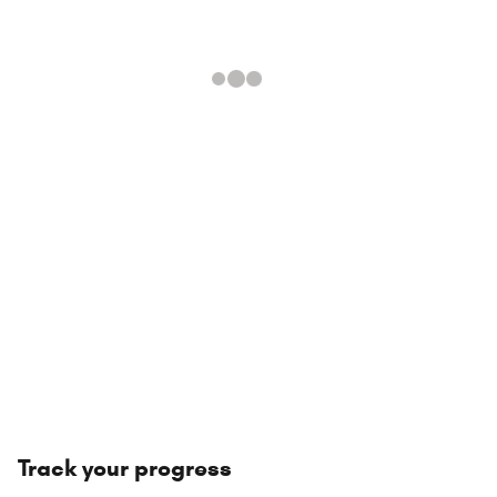
Track your progress