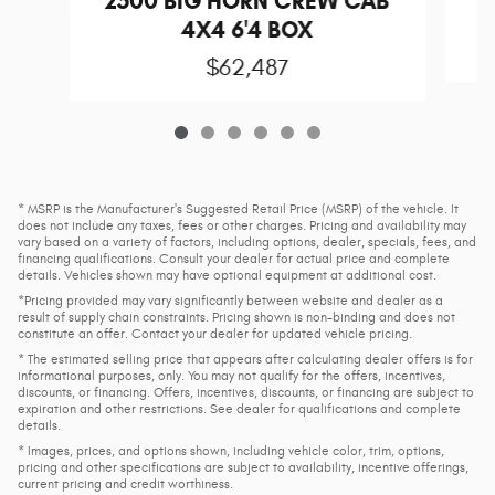
2500 BIG HORN CREW CAB
4X4 6'4 BOX
$62,487
* MSRP is the Manufacturer's Suggested Retail Price (MSRP) of the vehicle. It
does not include any taxes, fees or other charges. Pricing and availability may
vary based on a variety of factors, including options, dealer, specials, fees, and
financing qualifications. Consult your dealer for actual price and complete
details. Vehicles shown may have optional equipment at additional cost.
*Pricing provided may vary significantly between website and dealer as a
result of supply chain constraints. Pricing shown is non-binding and does not
constitute an offer. Contact your dealer for updated vehicle pricing.
* The estimated selling price that appears after calculating dealer offers is for
informational purposes, only. You may not qualify for the offers, incentives,
discounts, or financing. Offers, incentives, discounts, or financing are subject to
expiration and other restrictions. See dealer for qualifications and complete
details.
* Images, prices, and options shown, including vehicle color, trim, options,
pricing and other specifications are subject to availability, incentive offerings,
current pricing and credit worthiness.