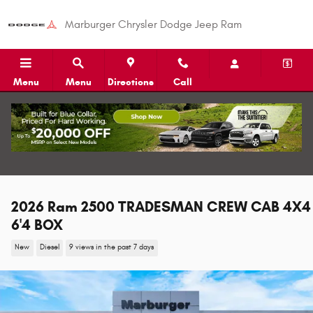
Skip to main content
Marburger Chrysler Dodge Jeep Ram
Menu
Menu
Directions
Call
2026 Ram 2500 TRADESMAN CREW CAB 4X4
6'4 BOX
New
Diesel
9 views in the past 7 days