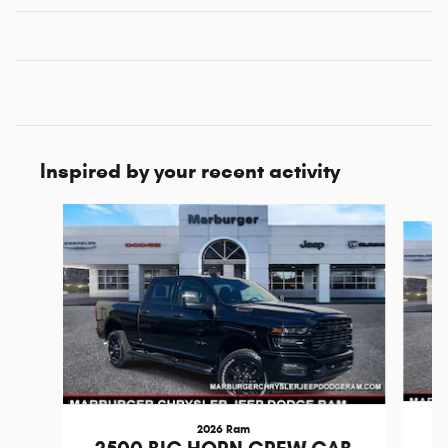
Inspired by your recent activity
Slide 1 of 6
2026 Ram
2