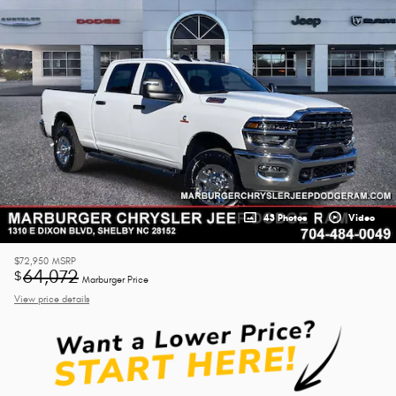
43 Photos
Video
$72,950
MSRP
64,072
$
Marburger Price
View price details