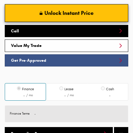
Unlock Instant Price
Call
Value My Trade
Get Pre-Approved
Finance
Lease
Cash
/ mo
/ mo
Finance Terms