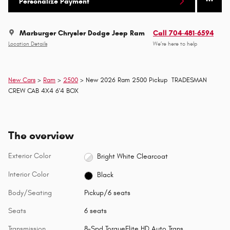
Personalize Payment
Marburger Chrysler Dodge Jeep Ram
Call 704-481-6594
Location Details
We’re here to help
New Cars
>
Ram
>
2500
> New 2026 Ram 2500 Pickup TRADESMAN
CREW CAB 4X4 6'4 BOX
The overview
Exterior Color
Bright White Clearcoat
Interior Color
Black
Body/Seating
Pickup/6 seats
Seats
6 seats
Transmission
8-Spd TorqueFlite HD Auto Trans