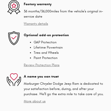
Factory warranty
36 months/36,000miles from the vehicle's original in-
service date
Warranty details
Optional add-on protection
GAP Protection
Lifetime Powertrain
Tires and Wheels
Paint Protection
Review Protection Plans
A name you can trust
Marburger Chrysler Dodge Jeep Ram is dedicated to
your satisfaction before, during, and after your
purchase. We'll go the extra mile to take care of you.
More about us