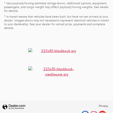
* Max payload/towing estimate ratings shown. Additional options, equipment,
passengers, and cargo weight may affect payload/towing weights. See dealer
for details.
* In transit means that vehicles have been built, but have not yet arrived at your
dealer. Images shown may not necessarily represent identical vehicles in transit
to your dealership. See your dealer for actual price, payments and complete
details.
Privacy