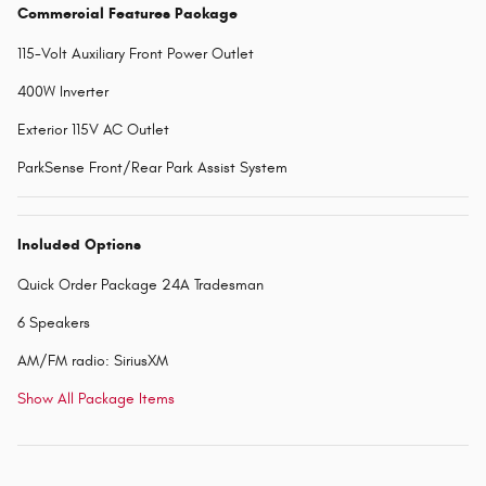
Commercial Features Package
115-Volt Auxiliary Front Power Outlet
400W Inverter
Exterior 115V AC Outlet
ParkSense Front/Rear Park Assist System
Included Options
Quick Order Package 24A Tradesman
6 Speakers
AM/FM radio: SiriusXM
Show All Package Items