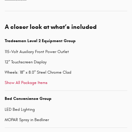
A closer look at what’s included
Tradesman Level 2 Equipment Group
115-Volt Auxiliary Front Power Outlet
12" Touchscreen Display
Wheels: 18" x 8.0" Steel Chrome Clad
Show All Package Items
Bed Convenience Group
LED Bed Lighting
MOPAR Spray in Bedliner