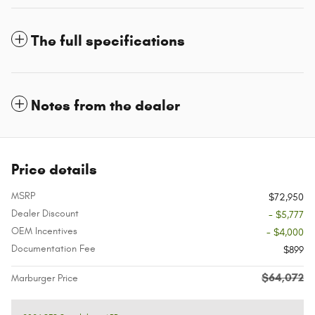
The full specifications
Notes from the dealer
Price details
MSRP
$72,950
Dealer Discount
- $5,777
OEM Incentives
- $4,000
Documentation Fee
$899
$64,072
Marburger Price