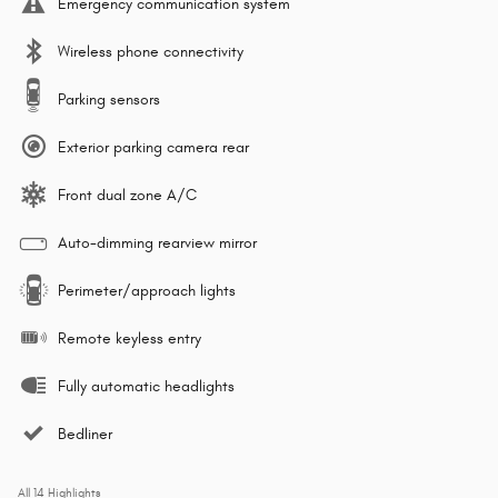
Emergency communication system
Wireless phone connectivity
Parking sensors
Exterior parking camera rear
Front dual zone A/C
Auto-dimming rearview mirror
Perimeter/approach lights
Remote keyless entry
Fully automatic headlights
Bedliner
All 14 Highlights