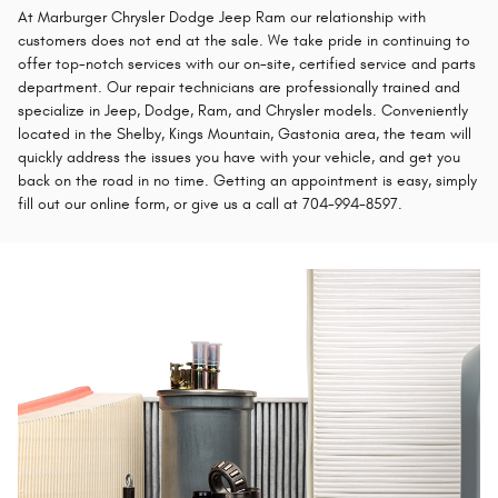
At Marburger Chrysler Dodge Jeep Ram our relationship with
customers does not end at the sale. We take pride in continuing to
offer top-notch services with our on-site, certified service and parts
department. Our repair technicians are professionally trained and
specialize in Jeep, Dodge, Ram, and Chrysler models. Conveniently
located in the Shelby, Kings Mountain, Gastonia area, the team will
quickly address the issues you have with your vehicle, and get you
back on the road in no time. Getting an appointment is easy, simply
fill out our online form, or give us a call at 704-994-8597.