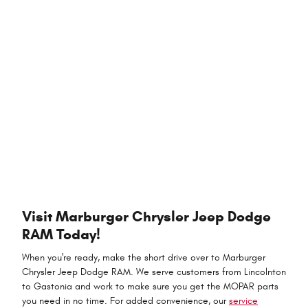
Visit Marburger Chrysler Jeep Dodge
RAM Today!
When you're ready, make the short drive over to Marburger
Chrysler Jeep Dodge RAM. We serve customers from Lincolnton
to Gastonia and work to make sure you get the MOPAR parts
you need in no time. For added convenience, our
service