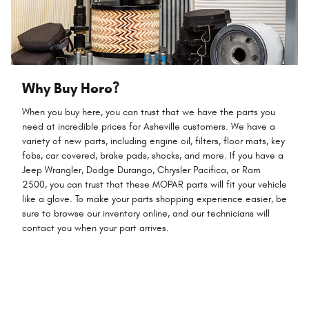
Why Buy Here?
When you buy here, you can trust that we have the parts you
need at incredible prices for Asheville customers. We have a
variety of new parts, including engine oil, filters, floor mats, key
fobs, car covered, brake pads, shocks, and more. If you have a
Jeep Wrangler, Dodge Durango, Chrysler Pacifica, or Ram
2500, you can trust that these MOPAR parts will fit your vehicle
like a glove. To make your parts shopping experience easier, be
sure to browse our inventory online, and our technicians will
contact you when your part arrives.