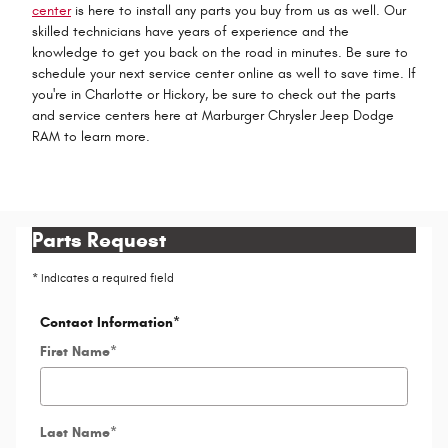
center
is here to install any parts you buy from us as well. Our
skilled technicians have years of experience and the
knowledge to get you back on the road in minutes. Be sure to
schedule your next service center online as well to save time. If
you're in Charlotte or Hickory, be sure to check out the parts
and service centers here at Marburger Chrysler Jeep Dodge
RAM to learn more.
Parts Request
* Indicates a required field
Contact Information
*
First Name
*
Last Name
*