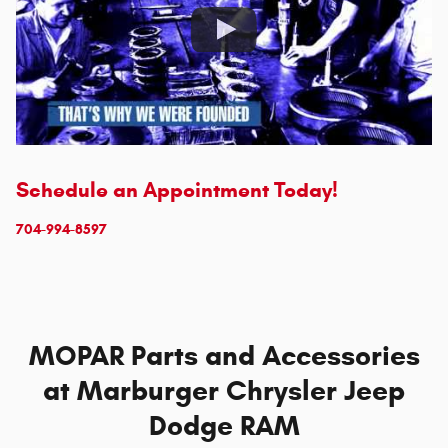
Schedule an Appointment Today!
704-994-8597
MOPAR Parts and Accessories
at Marburger Chrysler Jeep
Dodge RAM