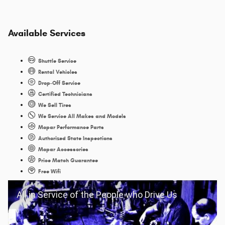
Available Services
Shuttle Service
Rental Vehicles
Drop-Off Service
Certified Technicians
We Sell Tires
We Service All Makes and Models
Mopar Performance Parts
Authorized State Inspections
Mopar Accessories
Price Match Guarantee
Free Wifi
All in Service of the People who Drive Us