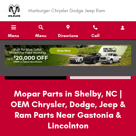
Mopar Parts
Skip to main content
Marburger Chrysler Dodge Jeep Ram
Menu
Menu
Directions
Call
Call
Directions
Mopar Parts in Shelby, NC |
OEM Chrysler, Dodge, Jeep &
Ram Parts Near Gastonia &
Lincolnton