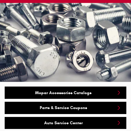
Mopar Accessories Catalogs
Parts & Service Coupons
Auto Service Center