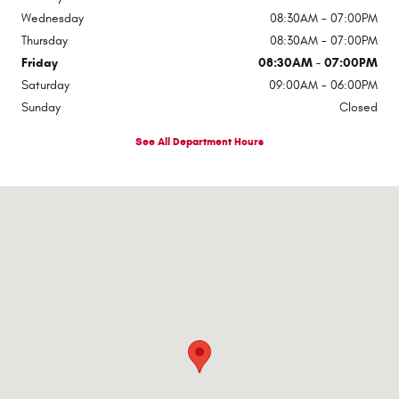
Wednesday
08:30AM - 07:00PM
Thursday
08:30AM - 07:00PM
Friday
08:30AM - 07:00PM
Saturday
09:00AM - 06:00PM
Sunday
Closed
See All Department Hours
Visit us at: 1310 E Dixon Blvd Shelby, NC 28152-6844