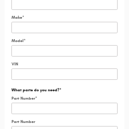
Make
*
Model
*
VIN
What parts do you need?
*
Part Number
*
Part Number