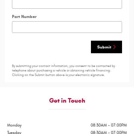
Part Number
Submit
By submitting your contact information, you consent to be contacted by
telephone about purchasing a vehicle or obtaining vehicle financing.
Clicking on the Submit button above is your electronic signature.
Get in Touch
Monday
08:30AM - 07:00PM
Tuesday
08:30AM - 07:00PM