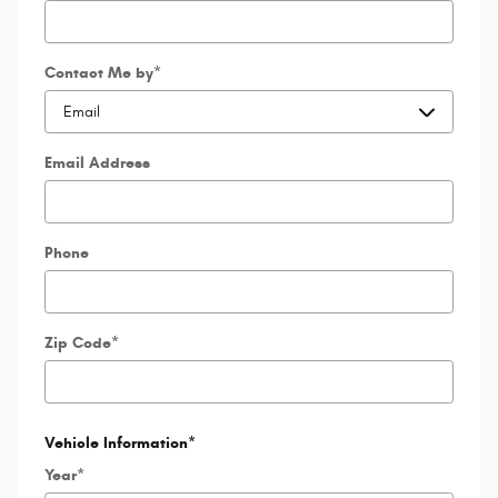
Contact Me by
*
Email Address
Phone
Zip Code
*
Vehicle Information
*
Year
*