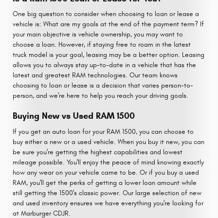
One big question to consider when choosing to loan or lease a
vehicle is: What are my goals at the end of the payment term? If
your main objective is vehicle ownership, you may want to
choose a loan. However, if staying free to roam in the latest
truck model is your goal, leasing may be a better option. Leasing
allows you to always stay up-to-date in a vehicle that has the
latest and greatest RAM technologies. Our team knows
choosing to loan or lease is a decision that varies person-to-
person, and we're here to help you reach your driving goals.
Buying New vs Used RAM 1500
If you get an auto loan for your RAM 1500, you can choose to
buy either a new or a used vehicle. When you buy it new, you can
be sure you're getting the highest capabilities and lowest
mileage possible. You'll enjoy the peace of mind knowing exactly
how any wear on your vehicle came to be. Or if you buy a used
RAM, you'll get the perks of getting a lower loan amount while
still getting the 1500's classic power. Our large selection of new
and used inventory ensures we have everything you're looking for
at Marburger CDJR.