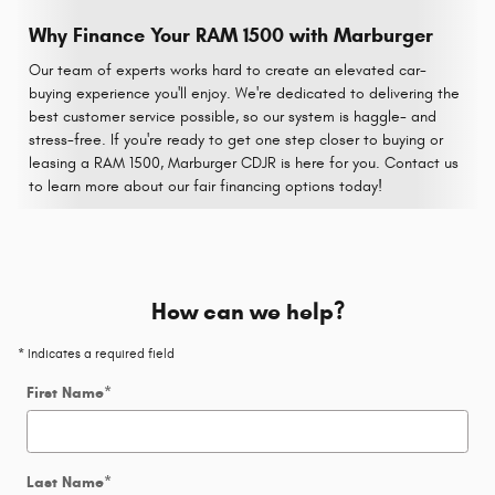
Why Finance Your RAM 1500 with Marburger
Our team of experts works hard to create an elevated car-
buying experience you'll enjoy. We're dedicated to delivering the
best customer service possible, so our system is haggle- and
stress-free. If you're ready to get one step closer to buying or
leasing a RAM 1500, Marburger CDJR is here for you. Contact us
to learn more about our fair financing options today!
How can we help?
* Indicates a required field
First Name
*
Last Name
*