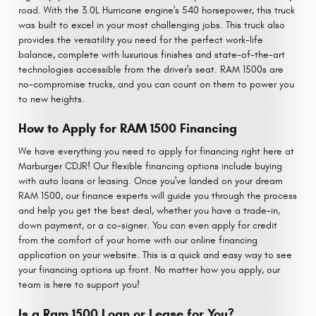
road. With the 3.0L Hurricane engine's 540 horsepower, this truck
was built to excel in your most challenging jobs. This truck also
provides the versatility you need for the perfect work-life
balance, complete with luxurious finishes and state-of-the-art
technologies accessible from the driver's seat. RAM 1500s are
no-compromise trucks, and you can count on them to power you
to new heights.
How to Apply for RAM 1500 Financing
We have everything you need to apply for financing right here at
Marburger CDJR! Our flexible financing options include buying
with auto loans or leasing. Once you've landed on your dream
RAM 1500, our finance experts will guide you through the process
and help you get the best deal, whether you have a trade-in,
down payment, or a co-signer. You can even apply for credit
from the comfort of your home with our online financing
application on your website. This is a quick and easy way to see
your financing options up front. No matter how you apply, our
team is here to support you!
Is a Ram 1500 Loan or Lease for You?