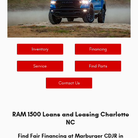
Inventory
Financing
Service
Find Parts
Contact Us
RAM 1500 Loans and Leasing Charlotte
NC
Find Fair Financing at Marburger CDJR in