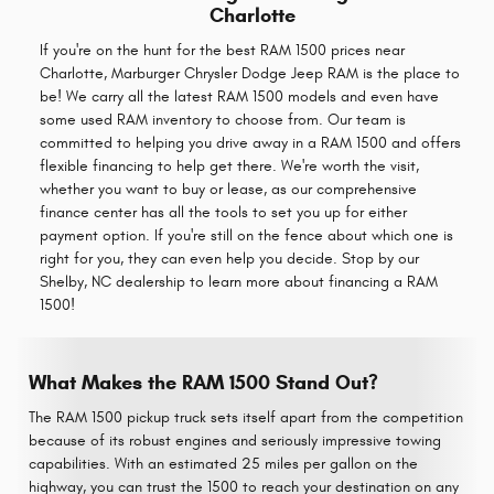
Charlotte
If you're on the hunt for the best RAM 1500 prices near
Charlotte, Marburger Chrysler Dodge Jeep RAM is the place to
be! We carry all the latest RAM 1500 models and even have
some used RAM inventory to choose from. Our team is
committed to helping you drive away in a RAM 1500 and offers
flexible financing to help get there. We're worth the visit,
whether you want to buy or lease, as our comprehensive
finance center has all the tools to set you up for either
payment option. If you're still on the fence about which one is
right for you, they can even help you decide. Stop by our
Shelby, NC dealership to learn more about financing a RAM
1500!
What Makes the RAM 1500 Stand Out?
The RAM 1500 pickup truck sets itself apart from the competition
because of its robust engines and seriously impressive towing
capabilities. With an estimated 25 miles per gallon on the
highway, you can trust the 1500 to reach your destination on any