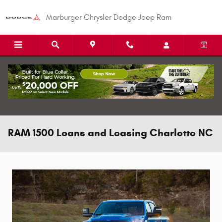
Skip to main content
Marburger Chrysler Dodge Jeep Ram
RAM 1500 Loans and Leasing Charlotte NC