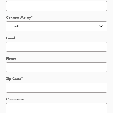
Contact Me by
*
Email
Phone
Zip Code
*
Comments