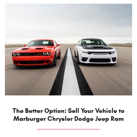
The Better Option: Sell Your Vehicle to
Marburger Chrysler Dodge Jeep Ram