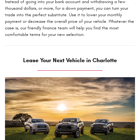
Instead of going into your bank account and withdrawing a few
thousand dollars, or more, for a down payment, you can turn your
trade into the perfect substitute. Use it to lower your monthly
payment or decrease the overall price of your vehicle. Whatever the
case is, our friendly finance team will help you find the most
comfortable terms for your new selection.
Lease Your Next Vehicle in Charlotte