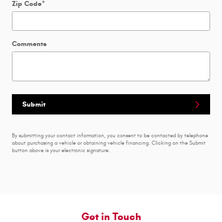
Zip Code
*
Comments
Submit
By submitting your contact information, you consent to be contacted by telephone
about purchasing a vehicle or obtaining vehicle financing. Clicking on the Submit
button above is your electronic signature.
Get in Touch