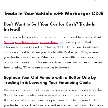
Trade In Your Vehicle with Marburger CDJR
Don't Want to Sell Your Car for Cash? Trade In
Instead!
Some car sellers parting ways with a vehicle need to replace it. At
Marburger Chrysler Dodge Jeep Ram
, we can help with that.
Choose to trade in, and our Shelby, NC CDJR dealership will help
upgrade your ride. Value your trade with Marburger CDJR, where
your trade is worth more. When you trade in with us, you have four
brands to choose from for new vehicles alone. Join other car sellers
from Shelby, NC who are choosing to trade in.
Replace Your Old Vehicle with a Better One by
Trading In & Lowering Your Financing Costs
The secondary option of trading in any vehicle is a smart choice for
North Carolinians who need a new ride. Your trade-in can lower
financing costs on your next car purchase from Marburger CDJR. If
you trade in a vehicle from a recent model year with low mileage or