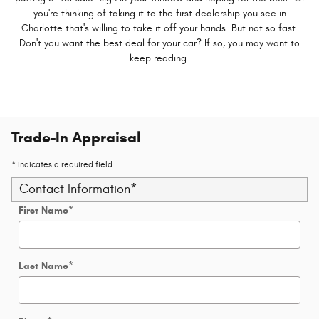
you're thinking of taking it to the first dealership you see in
Charlotte that's willing to take it off your hands. But not so fast.
Don't you want the best deal for your car? If so, you may want to
keep reading.
Trade-In Appraisal
* Indicates a required field
Contact Information
*
First Name
*
Last Name
*