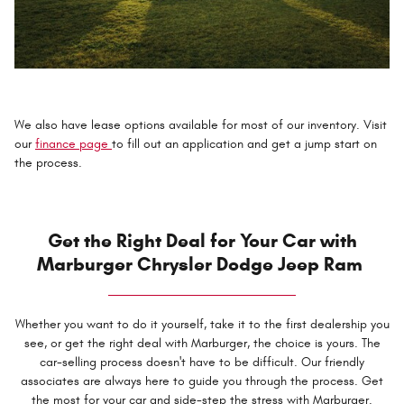
We also have lease options available for most of our inventory. Visit
our
finance page
to fill out an application and get a jump start on
the process.
Get the Right Deal for Your Car with
Marburger Chrysler Dodge Jeep Ram
Whether you want to do it yourself, take it to the first dealership you
see, or get the right deal with Marburger, the choice is yours. The
car-selling process doesn't have to be difficult. Our friendly
associates are always here to guide you through the process. Get
the most for your car and side-step the stress with Marburger.