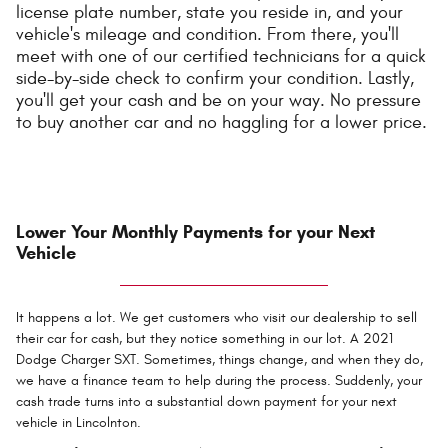
license plate number, state you reside in, and your
vehicle's mileage and condition. From there, you'll
meet with one of our certified technicians for a quick
side-by-side check to confirm your condition. Lastly,
you'll get your cash and be on your way. No pressure
to buy another car and no haggling for a lower price.
Lower Your Monthly Payments for your Next
Vehicle
It happens a lot. We get customers who visit our dealership to sell
their car for cash, but they notice something in our lot. A 2021
Dodge Charger SXT. Sometimes, things change, and when they do,
we have a finance team to help during the process. Suddenly, your
cash trade turns into a substantial down payment for your next
vehicle in Lincolnton.