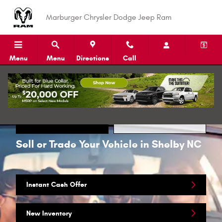
Skip to main content
Marburger Chrysler Dodge Jeep Ram
Menu
Menu
Directions
Call
Call
Directions
Sell or Trade Your Vehicle in Shelby NC
Instant Cash Offer
New Inventory