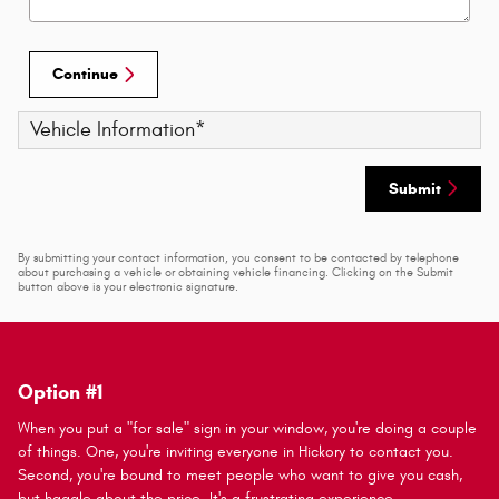
Continue
Vehicle Information
*
Submit
By submitting your contact information, you consent to be contacted by telephone
about purchasing a vehicle or obtaining vehicle financing. Clicking on the Submit
button above is your electronic signature.
Option #1
When you put a "for sale" sign in your window, you're doing a couple
of things. One, you're inviting everyone in Hickory to contact you.
Second, you're bound to meet people who want to give you cash,
but haggle about the price. It's a frustrating experience.