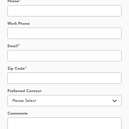
Phone
*
Work Phone
Email
*
Zip Code
*
Preferred Contact
Comments