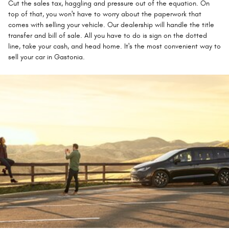
Cut the sales tax, haggling and pressure out of the equation. On
top of that, you won't have to worry about the paperwork that
comes with selling your vehicle. Our dealership will handle the title
transfer and bill of sale. All you have to do is sign on the dotted
line, take your cash, and head home. It's the most convenient way to
sell your car in Gastonia.