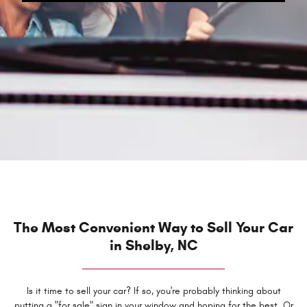
The Most Convenient Way to Sell Your Car
in Shelby, NC
Is it time to sell your car? If so, you're probably thinking about
putting a "for sale" sign in your window and hoping for the best. Or