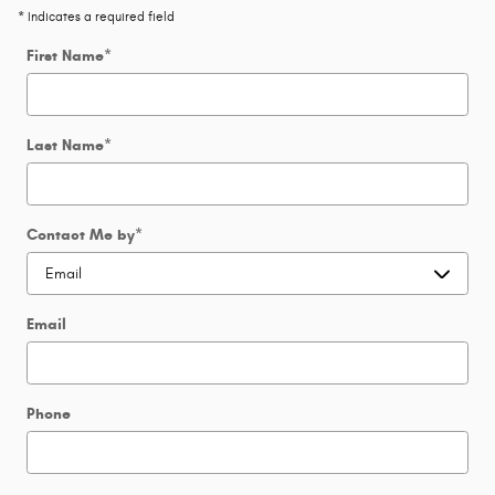
* Indicates a required field
First Name
*
Last Name
*
Contact Me by
*
Email
Phone