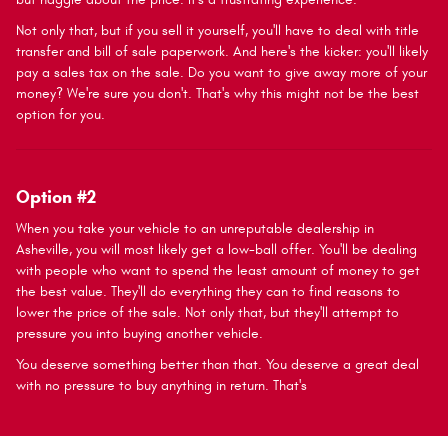
Not only that, but if you sell it yourself, you'll have to deal with title
transfer and bill of sale paperwork. And here's the kicker: you'll likely
pay a sales tax on the sale. Do you want to give away more of your
money? We're sure you don't. That's why this might not be the best
option for you.
Option #2
When you take your vehicle to an unreputable dealership in
Asheville, you will most likely get a low-ball offer. You'll be dealing
with people who want to spend the least amount of money to get
the best value. They'll do everything they can to find reasons to
lower the price of the sale. Not only that, but they'll attempt to
pressure you into buying another vehicle.
You deserve something better than that. You deserve a great deal
with no pressure to buy anything in return. That's