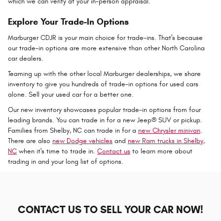
which we can verify at your in-person appraisal.
Explore Your Trade-In Options
Marburger CDJR is your main choice for trade-ins. That's because
our trade-in options are more extensive than other North Carolina
car dealers.
Teaming up with the other local Marburger dealerships, we share
inventory to give you hundreds of trade-in options for used cars
alone. Sell your used car for a better one.
Our new inventory showcases popular trade-in options from four
leading brands. You can trade in for a new Jeep® SUV or pickup.
Families from Shelby, NC can trade in for a
new Chrysler minivan
.
There are also
new Dodge vehicles
and
new Ram trucks in Shelby,
NC
when it's time to trade in.
Contact us
to learn more about
trading in and your long list of options.
CONTACT US TO SELL YOUR CAR NOW!