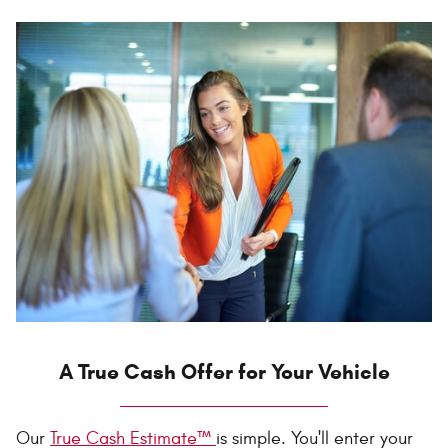
A True Cash Offer for Your Vehicle
Our
True Cash Estimate™
is simple. You'll enter your