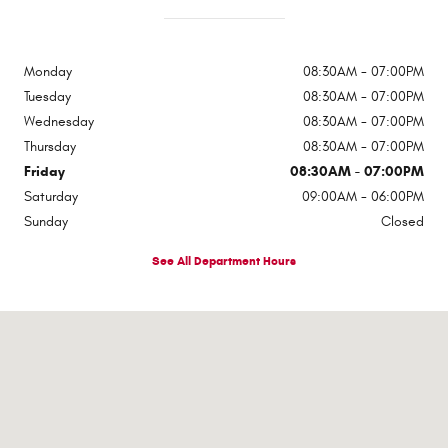
Monday
08:30AM - 07:00PM
Tuesday
08:30AM - 07:00PM
Wednesday
08:30AM - 07:00PM
Thursday
08:30AM - 07:00PM
Friday
08:30AM - 07:00PM
Saturday
09:00AM - 06:00PM
Sunday
Closed
See All Department Hours
Visit us at: 1310 E Dixon Blvd Shelby, NC 28152-6844