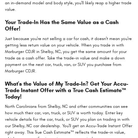
an in-demand model and body style, you'll likely reap a higher trade
value.
Your Trade-In Has the Same Value as a Cash
Offer!
Just because you're not selling a car for cash, it doesn't mean you're
getting less return value on your vehicle. When you trade in with
Marburger CDJR in Shelby, NC, you get the same amount for your
trade as a cash offer. Take the trade-in value and make a down
payment on the next car, truck, van, or SUV you purchase from
Marburger CDJR.
What's the Value of My Trade-In? Get Your Accu-
Trade Instant Offer with a True Cash Estimate™
Today!
North Carolinians from Shelby, NC and other communities can see
how much their car, van, truck, or SUV is worth today. Enter key
vehicle details for the car, truck, or SUV you plan on trading in with
our Shelby, NC car dealership. You'll get an Accu-Trade Instant Offer
right away. This True Cash Estimate™ reflects the trade-in value,