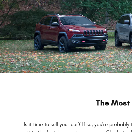
The Most 
Is it time to sell your car? If so, you're probab