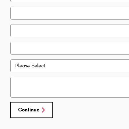
Continue