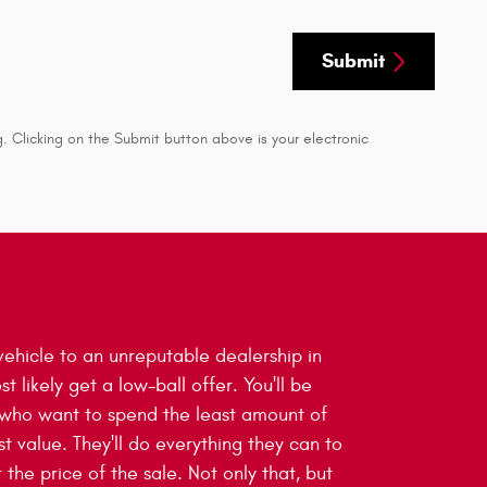
Submit
. Clicking on the Submit button above is your electronic
ehicle to an unreputable dealership in
st likely get a low-ball offer. You'll be
 who want to spend the least amount of
t value. They'll do everything they can to
 the price of the sale. Not only that, but