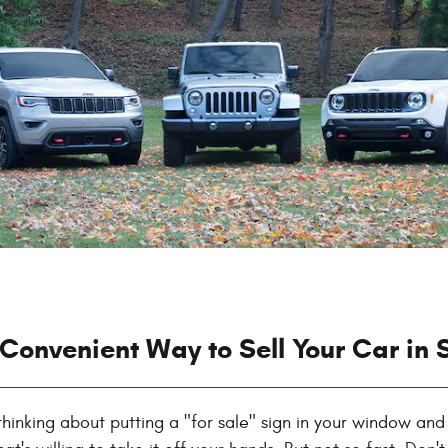
Convenient Way to Sell Your Car in 
ly thinking about putting a "for sale" sign in your window and