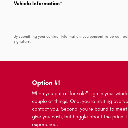
Vehicle Information
*
By submitting your contact information, you consent to be contact
signature.
Option #1
When you put a "for sale" sign in your wind
couple of things. One, you're inviting every
contact you. Second, you're bound to mee
give you cash, but haggle about the price. It
experience.