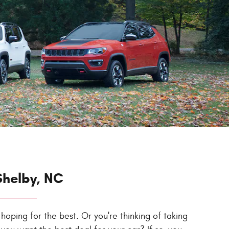
Shelby, NC
 hoping for the best. Or you're thinking of taking