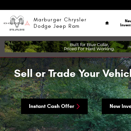
Skip to main content
Home
Marburger Chrysler
Ne
Inven
Dodge Jeep Ram
Sell or Trade Your Vehic
Instant Cash Offer
New Inve