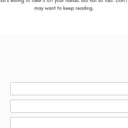
hat's willing to take it off your hands. But not so fast. Don
may want to keep reading.