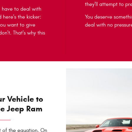
they'll attempt to pr
ll have to deal with
d here's the kicker:
You deserve somethin
 you want to give
deal with no pressure
n't. That's why this
ur Vehicle to
ge Jeep Ram
t of the equation. On