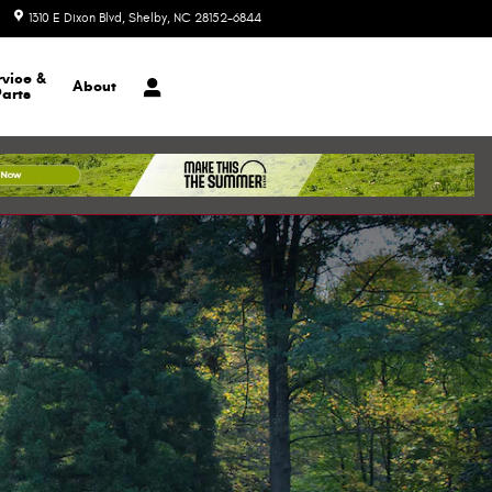
1310 E Dixon Blvd
Shelby
,
NC
28152-6844
Today: 8:30 am - 7:00 pm
rvice &
About
Parts