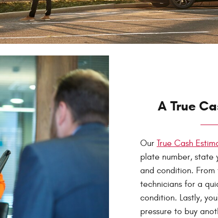
A True Ca
Our
True Cash Esti
plate number, state 
and condition. From t
technicians for a qu
condition. Lastly, yo
pressure to buy anot