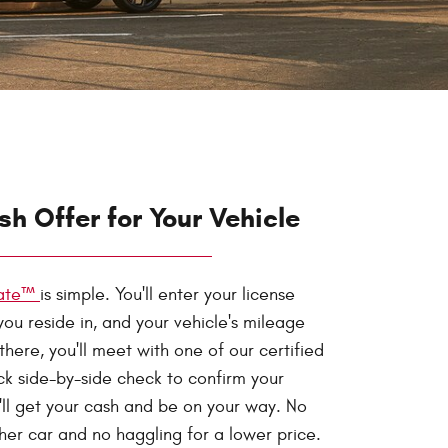
sh Offer for Your Vehicle
mate™
is simple. You'll enter your license
you reside in, and your vehicle's mileage
here, you'll meet with one of our certified
ick side-by-side check to confirm your
u'll get your cash and be on your way. No
her car and no haggling for a lower price.