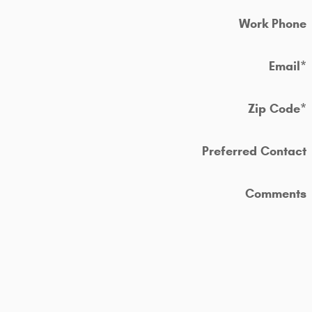
Work Phone
Email
*
Zip Code
*
Preferred Contact
Comments