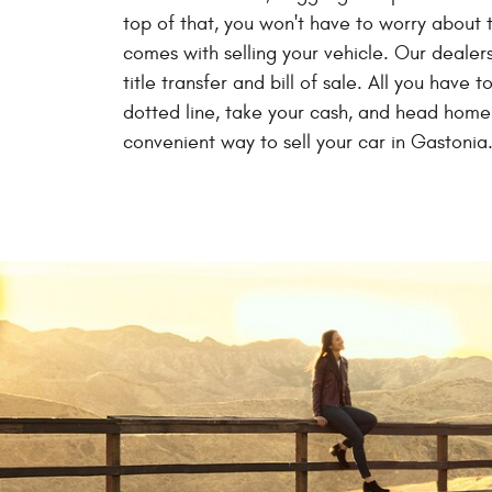
top of that, you won't have to worry about
comes with selling your vehicle. Our dealers
title transfer and bill of sale. All you have t
dotted line, take your cash, and head home.
convenient way to sell your car in Gastonia