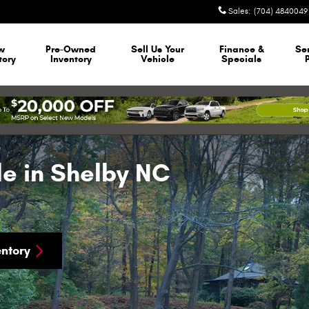
Sales
:
(704) 4840049
w
Pre-Owned
Sell Us Your
Finance &
Se
tory
Inventory
Vehicle
Specials
le in Shelby NC
ntory