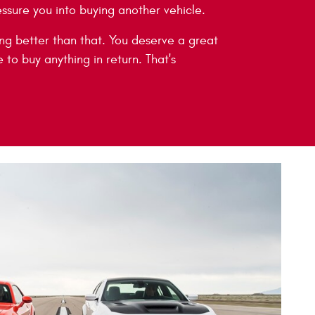
essure you into buying another vehicle.
g better than that. You deserve a great
 to buy anything in return. That's