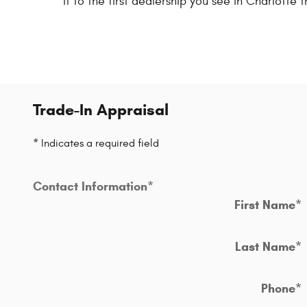
it to the first dealership you see in Charlotte t
Trade-In Appraisal
* Indicates a required field
Contact Information
*
First Name
*
Last Name
*
Phone
*