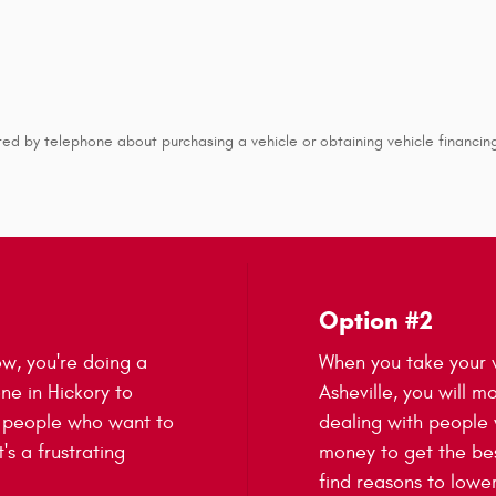
ed by telephone about purchasing a vehicle or obtaining vehicle financing
Option #2
ow, you're doing a
When you take your v
one in Hickory to
Asheville, you will mo
t people who want to
dealing with people
's a frustrating
money to get the bes
find reasons to lower