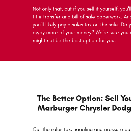
Not only that, but if you sell it yourself, you'
title transfer and bill of sale paperwork. An
you'll likely pay a sales tax on the sale. Do
away more of your money? We're sure you do
might not be the best option for you.
The Better Option: Sell Yo
Marburger Chrysler Dod
Cut the sales tax, haggling and pressure ou