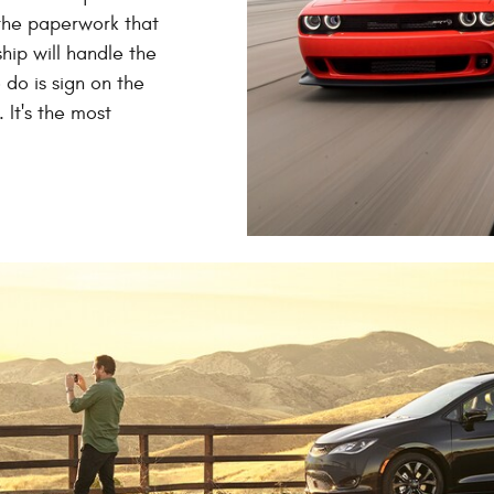
 the paperwork that
hip will handle the
o do is sign on the
 It's the most
.