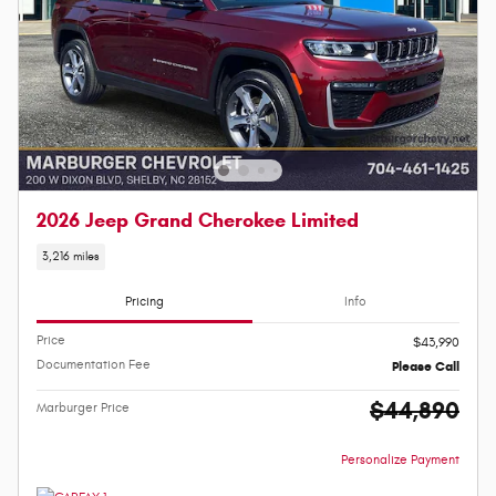
2026 Jeep Grand Cherokee Limited
3,216 miles
Pricing
Info
Price
$43,990
Documentation Fee
Please Call
$44,890
Marburger Price
Personalize Payment