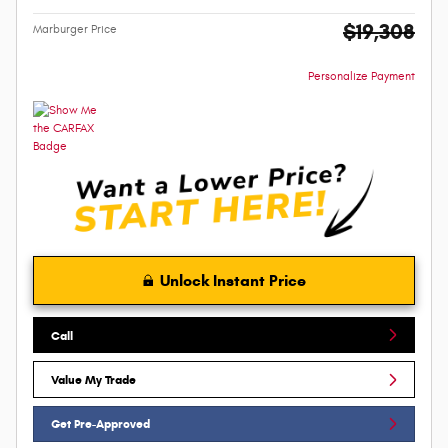
$19,308
Marburger Price
Personalize Payment
Unlock Instant Price
Call
Value My Trade
Get Pre-Approved