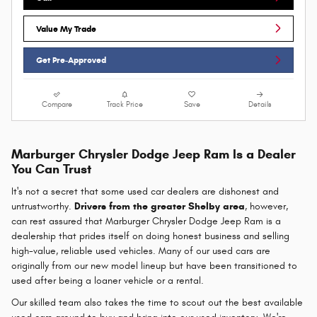
Value My Trade
Get Pre-Approved
Compare
Track Price
Save
Details
Marburger Chrysler Dodge Jeep Ram Is a Dealer
You Can Trust
It's not a secret that some used car dealers are dishonest and
untrustworthy.
Drivers from the greater Shelby area
, however,
can rest assured that Marburger Chrysler Dodge Jeep Ram is a
dealership that prides itself on doing honest business and selling
high-value, reliable used vehicles. Many of our used cars are
originally from our new model lineup but have been transitioned to
used after being a loaner vehicle or a rental.
Our skilled team also takes the time to scout out the best available