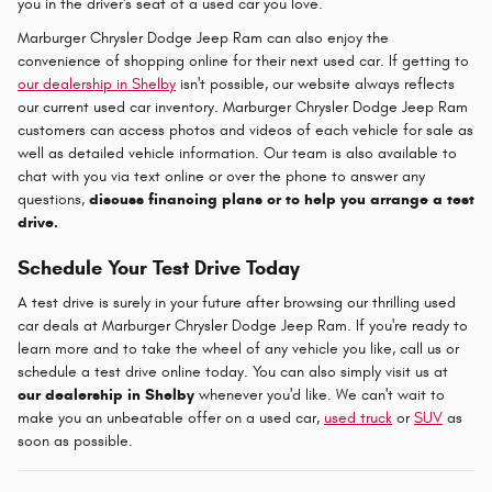
you in the driver's seat of a used car you love.
Marburger Chrysler Dodge Jeep Ram can also enjoy the
convenience of shopping online for their next used car. If getting to
our dealership in Shelby
isn't possible, our website always reflects
our current used car inventory. Marburger Chrysler Dodge Jeep Ram
customers can access photos and videos of each vehicle for sale as
well as detailed vehicle information. Our team is also available to
chat with you via text online or over the phone to answer any
questions,
discuss financing plans or to help you arrange a test
drive.
Schedule Your Test Drive Today
A test drive is surely in your future after browsing our thrilling used
car deals at Marburger Chrysler Dodge Jeep Ram. If you're ready to
learn more and to take the wheel of any vehicle you like, call us or
schedule a test drive online today. You can also simply visit us at
our dealership in Shelby
whenever you'd like. We can't wait to
make you an unbeatable offer on a used car,
used truck
or
SUV
as
soon as possible.