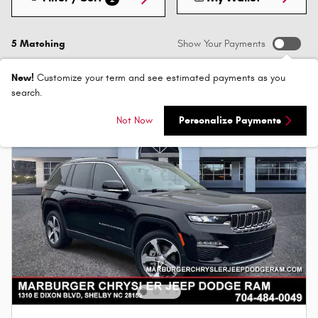
5 Matching
Show Your Payments
New!
Customize your term and see estimated payments as you
search.
Not Now
Personalize Payments