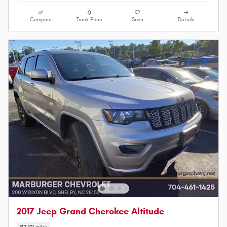
Compare
Track Price
Save
Details
2017 Jeep Grand Cherokee Altitude