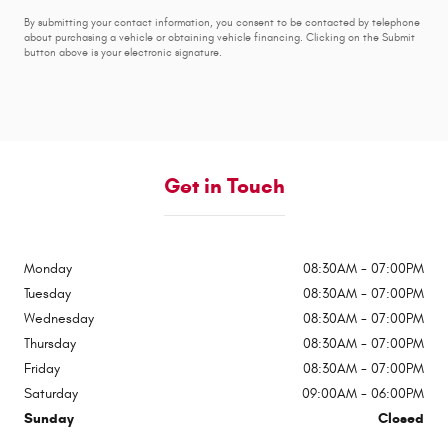
By submitting your contact information, you consent to be contacted by telephone
about purchasing a vehicle or obtaining vehicle financing. Clicking on the Submit
button above is your electronic signature.
Get in Touch
Monday
08:30AM - 07:00PM
Tuesday
08:30AM - 07:00PM
Wednesday
08:30AM - 07:00PM
Thursday
08:30AM - 07:00PM
Friday
08:30AM - 07:00PM
Saturday
09:00AM - 06:00PM
Sunday
Closed