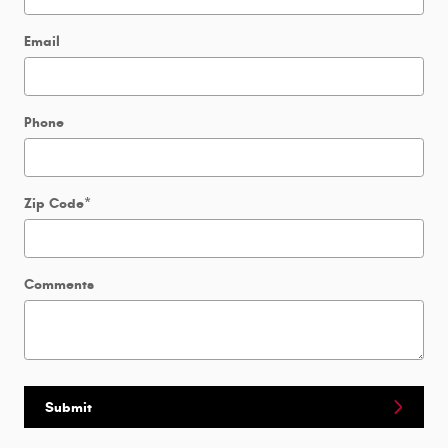
Email
Phone
Zip Code
*
Comments
Submit