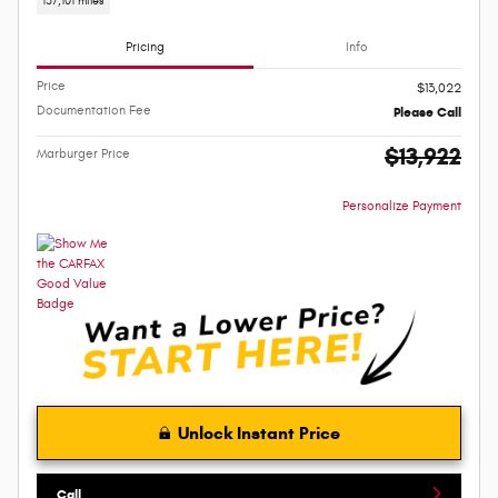
137,101 miles
Pricing
Info
Price
$13,022
Documentation Fee
Please Call
$13,922
Marburger Price
Personalize Payment
Unlock Instant Price
Call