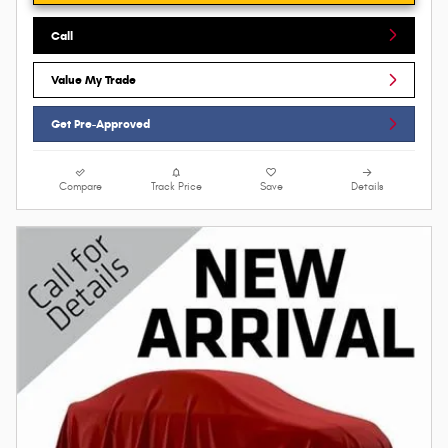
Call
Value My Trade
Get Pre-Approved
Compare
Track Price
Save
Details