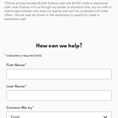
*Online pricing includes $1,000 finance cash and $1,000 trade in assistance
cash. Must finance with us through any lender at standard rate, any low APR or
incentivized interest rate does not qualify and can't be combined with other
offers. Vehicle must be driven to the dealership to qualify for trade in
assistance cash.
How can we help?
* Indicates a required field
First Name
*
Last Name
*
Contact Me by
*