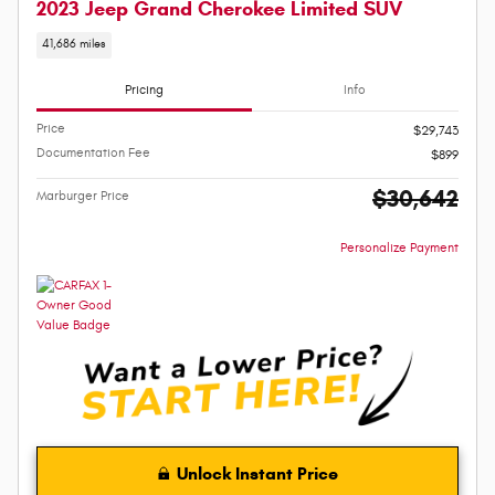
2023 Jeep Grand Cherokee Limited SUV
41,686 miles
Pricing
Info
Price
$29,743
Documentation Fee
$899
$30,642
Marburger Price
Personalize Payment
Unlock Instant Price