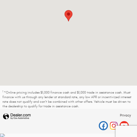
1
*Online pricing includes $1,000 finance cash and $1,000 trade in assistance cash. Must
finance with us through any lender at standard rate, any low APR or incentivized interest
rate does not qualify and can't be combined with other offers. Vehicle must be driven to
the dealership to qualify for trade in assistance cash.
Privacy