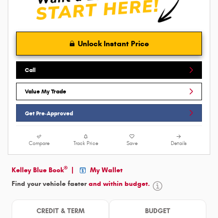
Unlock Instant Price
Call
Value My Trade
Get Pre-Approved
Compare
Track Price
Save
Details