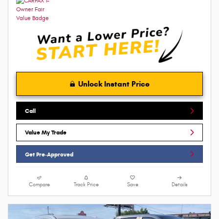
Unlock Instant Price
Call
Value My Trade
Get Pre-Approved
Compare
Track Price
Save
Details