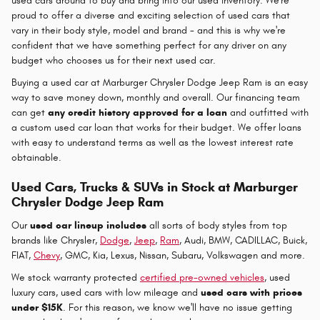
used cars around to buy and bring into our used inventory. We're
proud to offer a diverse and exciting selection of used cars that
vary in their body style, model and brand - and this is why we're
confident that we have something perfect for any driver on any
budget who chooses us for their next used car.
Buying a used car at Marburger Chrysler Dodge Jeep Ram is an easy
way to save money down, monthly and overall. Our financing team
can get
any credit history approved for a loan
and outfitted with
a custom used car loan that works for their budget. We offer loans
with easy to understand terms as well as the lowest interest rate
obtainable.
Used Cars, Trucks & SUVs in Stock at Marburger
Chrysler Dodge Jeep Ram
Our
used car lineup includes
all sorts of body styles from top
brands like Chrysler,
Dodge
,
Jeep
,
Ram
, Audi, BMW, CADILLAC, Buick,
FIAT,
Chevy
, GMC, Kia, Lexus, Nissan, Subaru, Volkswagen and more.
We stock warranty protected
certified pre-owned vehicles
, used
luxury cars, used cars with low mileage and
used cars with prices
under $15K
. For this reason, we know we'll have no issue getting