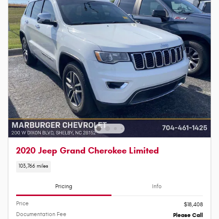
2020 Jeep Grand Cherokee Limited
103,766 miles
Pricing
Info
Price
$18,408
Documentation Fee
Please Call