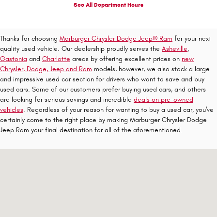
See All Department Hours
Thanks for choosing
Marburger Chrysler Dodge Jeep® Ram
for your next
quality used vehicle. Our dealership proudly serves the
Asheville
,
Gastonia
and
Charlotte
areas by offering excellent prices on
new
Chrysler, Dodge, Jeep and Ram
models, however, we also stock a large
and impressive used car section for drivers who want to save and buy
used cars. Some of our customers prefer buying used cars, and others
are looking for serious savings and incredible
deals on pre-owned
vehicles
. Regardless of your reason for wanting to buy a used car, you've
certainly come to the right place by making Marburger Chrysler Dodge
Jeep Ram your final destination for all of the aforementioned.
Visit us at: 1310 E Dixon Blvd Shelby, NC 28152-6844