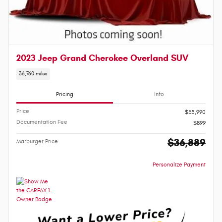
2023 Jeep Grand Cherokee Overland SUV
36,760 miles
Pricing
Info
Price
$35,990
Documentation Fee
$899
$36,889
Marburger Price
Personalize Payment