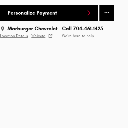
Personalize Payment
Marburger Chevrolet
Call 704-461-1425
Location Details
Website
We’re here to help