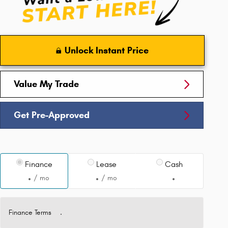
Unlock Instant Price
Value My Trade
Get Pre-Approved
Finance
Lease
Cash
/ mo
/ mo
Finance Terms