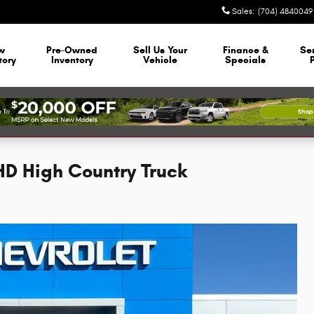
Sales
:
(704) 4840049
w
Pre-Owned
Sell Us Your
Finance &
Se
tory
Inventory
Vehicle
Specials
HD High Country Truck