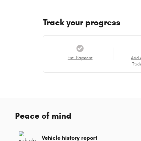
Track your progress
Est. Payment
Add 
Trad
Peace of mind
Vehicle history report