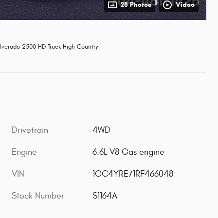
28 Photos
Video
lverado 2500 HD Truck High Country
Drivetrain
4WD
Engine
6.6L V8 Gas engine
VIN
1GC4YRE71RF466048
Stock Number
S1164A