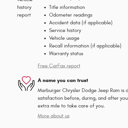
Title information
Odometer readings
Accident data (if applicable)
Service history
Vehicle usage
Recall information (if applicable)
Warranty status
Free CarFax report
A name you can trust
Marburger Chrysler Dodge Jeep Ram is d
satisfaction before, during, and after you
extra mile to take care of you.
More about us