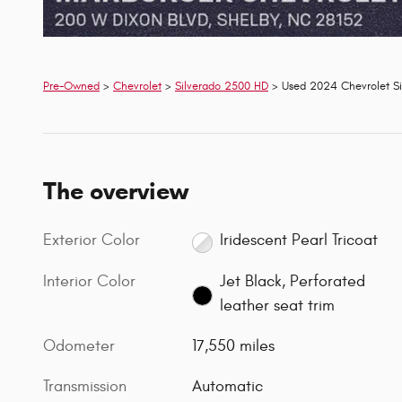
Pre-Owned
>
Chevrolet
>
Silverado 2500 HD
> Used 2024 Chevrolet Si
The overview
Exterior Color
Iridescent Pearl Tricoat
Interior Color
Jet Black, Perforated
leather seat trim
Odometer
17,550 miles
Transmission
Automatic