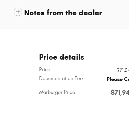
Notes from the dealer
Price details
Price
$71,0
Documentation Fee
Please C
$71,9
Marburger Price