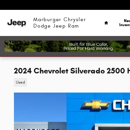
Skip to main content
Home
Marburger Chrysler
Ne
Inven
Dodge Jeep Ram
2024 Chevrolet Silverado 2500 
Used