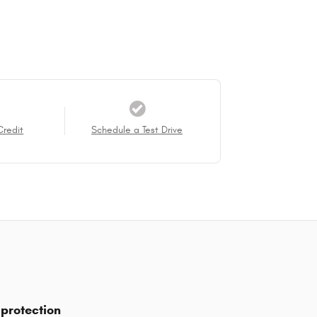
Credit
Schedule a Test Drive
protection