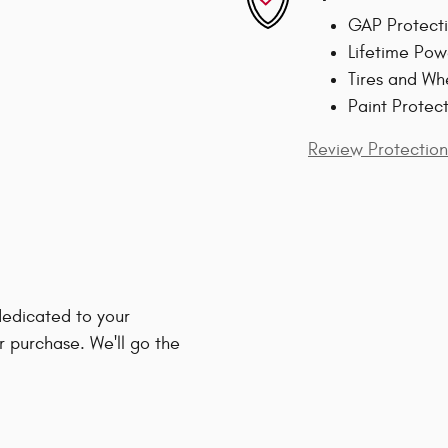
GAP Protect
Lifetime Pow
Tires and Wh
Paint Protec
Review Protection
edicated to your
r purchase. We'll go the