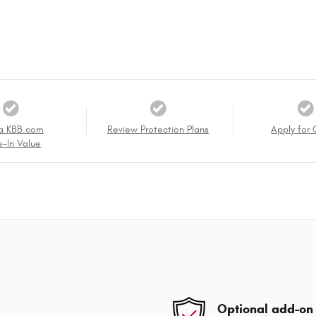
a KBB.com
Review Protection Plans
Apply for 
e-In Value
Optional add-on 