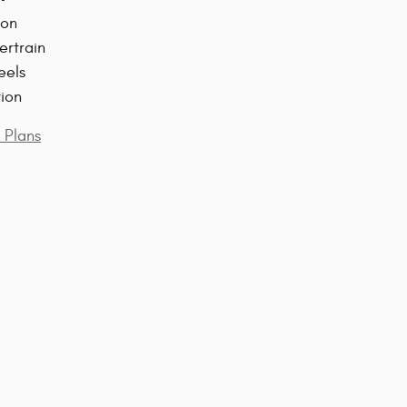
ion
ertrain
eels
tion
 Plans