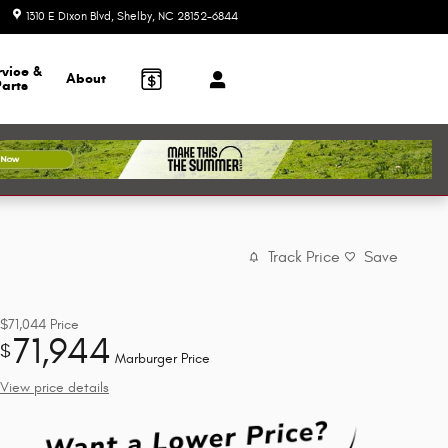
1310 E Dixon Blvd
Shelby
,
NC
28152-6844
Today: 9:00 am - 6:00 pm
rvice &
About
Parts
Track Price
Save
$71,044
Price
71,944
$
Marburger Price
View price details