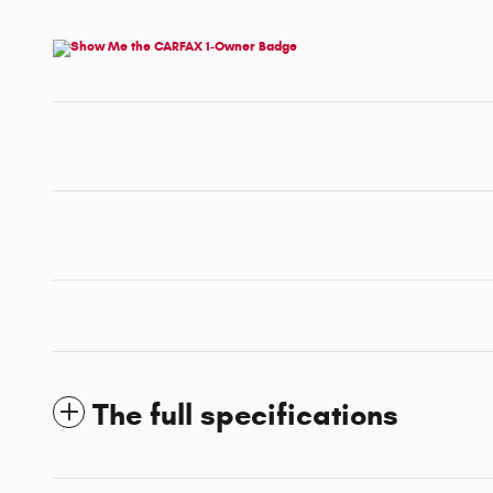
The full specifications