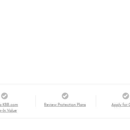
a KBB.com
Review Protection Plans
Apply for 
e-In Value