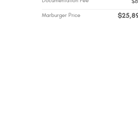
Documentation Fee
$8
$25,8
Marburger Price