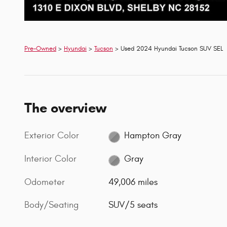
Pre-Owned
>
Hyundai
>
Tucson
> Used 2024 Hyundai Tucson SUV SEL
The overview
Exterior Color
Hampton Gray
Interior Color
Gray
Odometer
49,006 miles
Body/Seating
SUV/5 seats