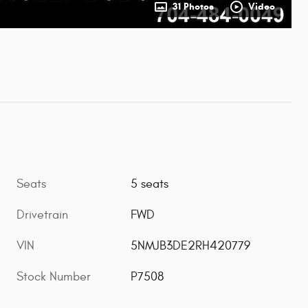
31 Photos
Video
Seats
5 seats
Drivetrain
FWD
VIN
5NMJB3DE2RH420779
Stock Number
P7508