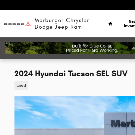
Skip to main content
Home
Marburger Chrysler
Ne
Inven
Dodge Jeep Ram
2024 Hyundai Tucson SEL SUV
Used