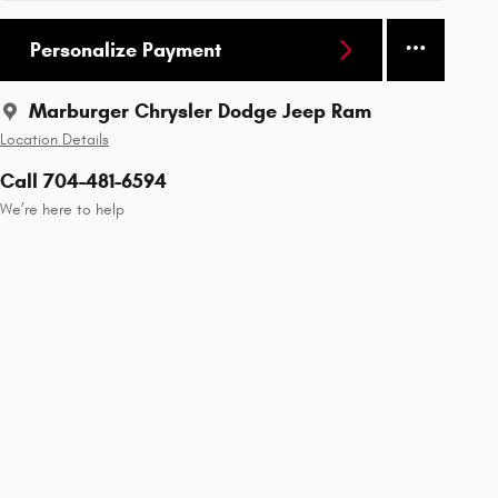
Personalize Payment
Marburger Chrysler Dodge Jeep Ram
Location Details
Call 704-481-6594
We’re here to help