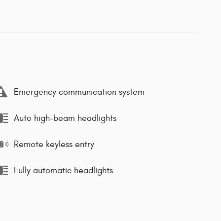
Emergency communication system
Auto high-beam headlights
Remote keyless entry
Fully automatic headlights