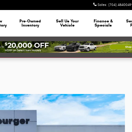
Sales
:
(704) 4840049
w
Pre-Owned
Sell Us Your
Finance &
Se
tory
Inventory
Vehicle
Specials