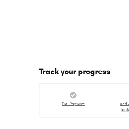
Track your progress
Est. Payment
Add 
Trad