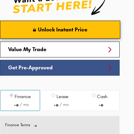
Unlock Instant Price
Value My Trade
Get Pre-Approved
Finance
Lease
Cash
/ mo
/ mo
Finance Terms