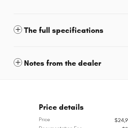
The full specifications
Notes from the dealer
Price details
Price
$24,9