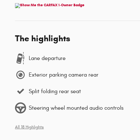
The highlights
Lane departure
Exterior parking camera rear
Split folding rear seat
Steering wheel mounted audio controls
All 18 Highlights