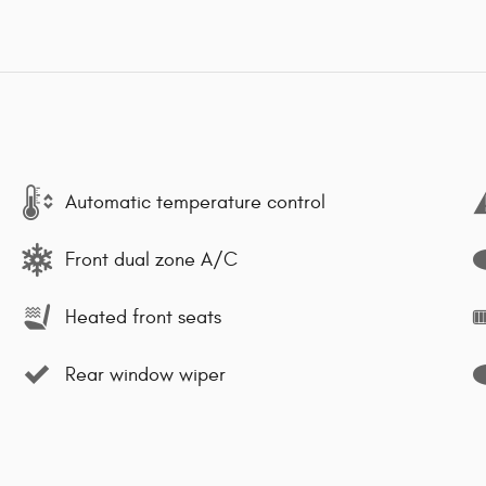
Automatic temperature control
Front dual zone A/C
Heated front seats
Rear window wiper