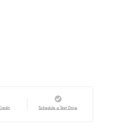
Credit
Schedule a Test Drive