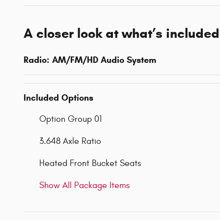
A closer look at what’s included
Radio: AM/FM/HD Audio System
Included Options
Option Group 01
3.648 Axle Ratio
Heated Front Bucket Seats
Show All Package Items