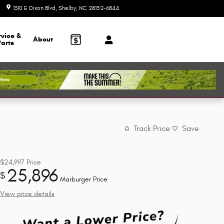
1310 E Dixon Blvd
Shelby
,
NC
28152-6844
Today: 9:00 am - 6:00 pm
rvice &
About
Parts
Track Price
Save
$24,997
Price
25,896
$
Marburger Price
View price details