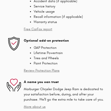
Accident data (if applicable)
Service history
Vehicle usage
Recall information (if applicable)
Warranty status
Free CarFax report
Optional add-on protection
GAP Protection
Lifetime Powertrain
Tires and Wheels
Paint Protection
Review Protection Plans
A name you can trust
Marburger Chrysler Dodge Jeep Ram is dedicated to
your satisfaction before, during, and after your
purchase. We'll go the extra mile to take care of you.
More about us