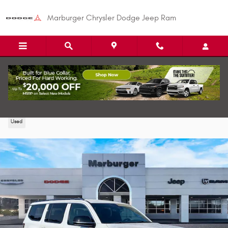
Skip to main content
Marburger Chrysler Dodge Jeep Ram
2024 Jeep Wagoneer Series III SUV
Used