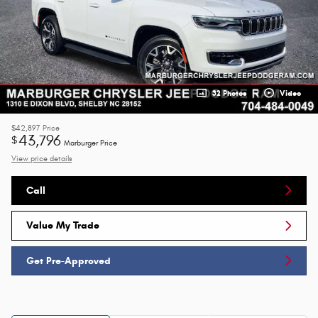
32 Photos
Video
$42,897
Price
43,796
$
Marburger Price
View price details
Call
Value My Trade
Get Pre-Approved