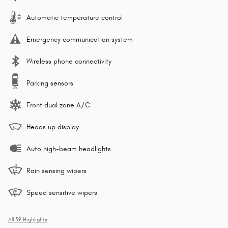
Automatic temperature control
Emergency communication system
Wireless phone connectivity
Parking sensors
Front dual zone A/C
Heads up display
Auto high-beam headlights
Rain sensing wipers
Speed sensitive wipers
All 39 Highlights