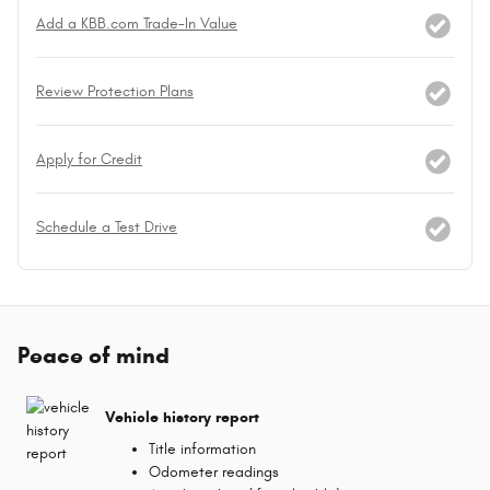
Add a KBB.com Trade-In Value
Review Protection Plans
Apply for Credit
Schedule a Test Drive
Peace of mind
Vehicle history report
Title information
Odometer readings