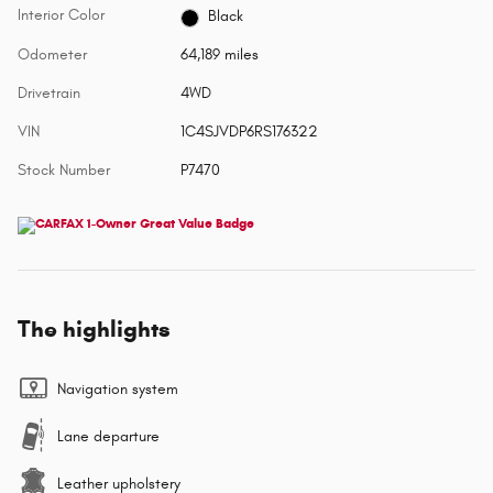
Interior Color
Black
Odometer
64,189 miles
Drivetrain
4WD
VIN
1C4SJVDP6RS176322
Stock Number
P7470
The highlights
Navigation system
Lane departure
Leather upholstery