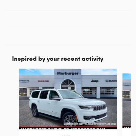
Inspired by your recent activity
Slide 1 of 6