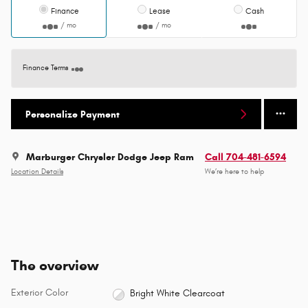
Finance
Lease
Cash
/ mo
/ mo
Finance Terms
Personalize Payment
Marburger Chrysler Dodge Jeep Ram
Call 704-481-6594
Location Details
We’re here to help
The overview
Exterior Color
Bright White Clearcoat