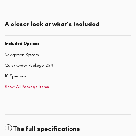
A closer look at what’s included
Included Options
Navigation System
Quick Order Package 25N
10 Speakers
Show All Package Items
The full specifications