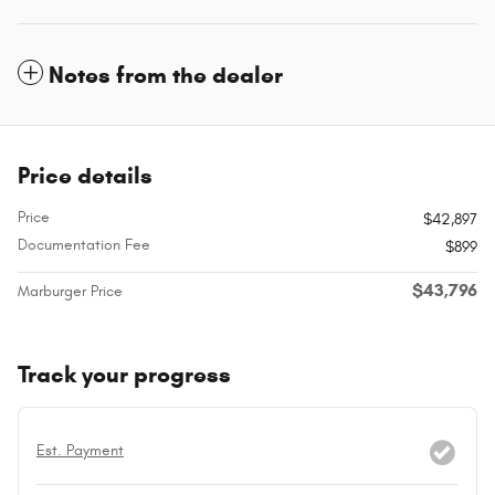
Notes from the dealer
Price details
Price
$42,897
Documentation Fee
$899
$43,796
Marburger Price
Track your progress
Est. Payment