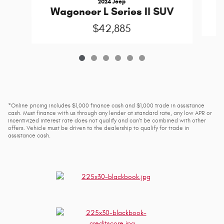
2024 Jeep
W
Wagoneer L Series II SUV
$42,885
*Online pricing includes $1,000 finance cash and $1,000 trade in assistance
cash. Must finance with us through any lender at standard rate, any low APR or
incentivized interest rate does not qualify and can't be combined with other
offers. Vehicle must be driven to the dealership to qualify for trade in
assistance cash.